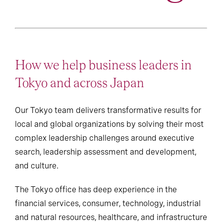
How we help business leaders in
Tokyo and across Japan
Our Tokyo team delivers transformative results for
local and global organizations by solving their most
complex leadership challenges around executive
search, leadership assessment and development,
and culture.
The Tokyo office has deep experience in the
financial services, consumer, technology, industrial
and natural resources, healthcare, and infrastructure