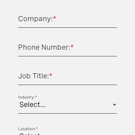
Company:
*
Phone Number:
*
Job Title:
*
Industry:
*
Location:
*