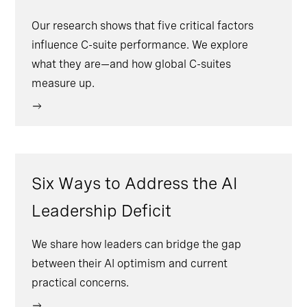
Our research shows that five critical factors
influence C-suite performance. We explore
what they are—and how global C-suites
measure up.
Six Ways to Address the AI
Leadership Deficit
We share how leaders can bridge the gap
between their AI optimism and current
practical concerns.