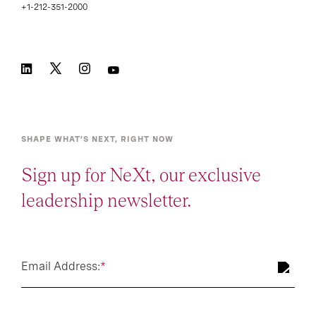
+1-212-351-2000
SHAPE WHAT’S NEXT, RIGHT NOW
Sign up for NeXt, our exclusive
leadership newsletter.
Email Address:
*