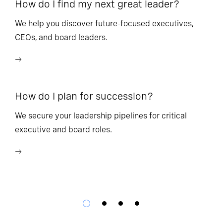
How do I find my next great leader?
Ho
l
We help you discover future-focused executives,
CEOs, and board leaders.
We
wi
How do I plan for succession?
Ho
We secure your leadership pipelines for critical
executive and board roles.
We
bu