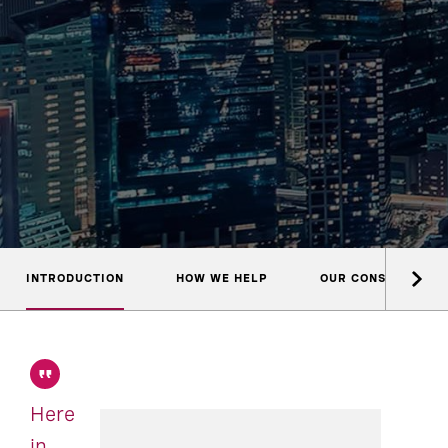
INTRODUCTION
HOW WE HELP
OUR CONSULTANTS
Here
in