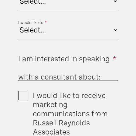
I would like to:
*
I am interested in speaking
*
with a consultant about:
I would like to receive
marketing
communications from
Russell Reynolds
Associates