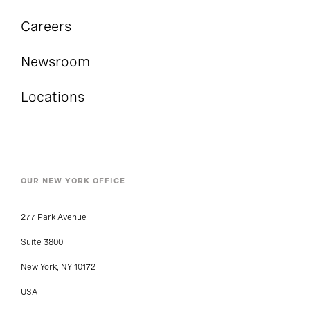
Careers
Newsroom
Locations
OUR NEW YORK OFFICE
277 Park Avenue
Suite 3800
New York, NY 10172
USA