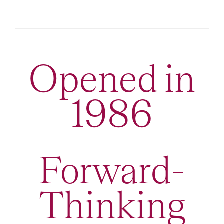
Opened in
1986
Forward-
Thinking