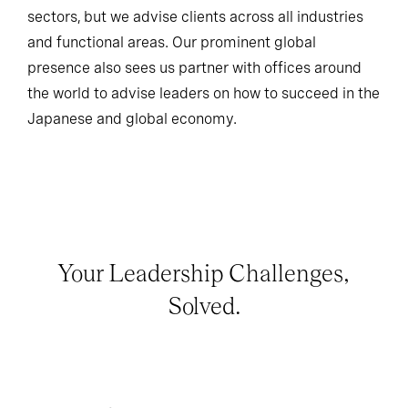
sectors, but we advise clients across all industries
and functional areas. Our prominent global
presence also sees us partner with offices around
the world to advise leaders on how to succeed in the
Japanese and global economy.
Your Leadership Challenges,
Solved.