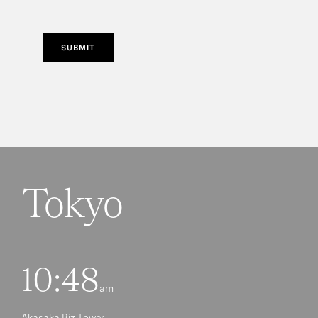
SUBMIT
Tokyo
10:48
am
Akasaka Biz Tower