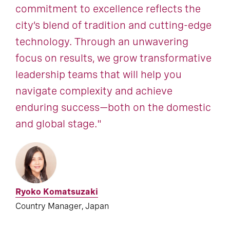
commitment to excellence reflects the
city’s blend of tradition and cutting-edge
technology. Through an unwavering
focus on results, we grow transformative
leadership teams that will help you
navigate complexity and achieve
enduring success—both on the domestic
and global stage."
Ryoko Komatsuzaki
Country Manager, Japan