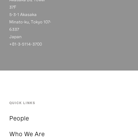
37F
5-3-1 Akasaka
Minato-ku, Tokyo 107-
6337
Japan
+81-3-5114-3700
QUICK LINKS
People
Who We Are