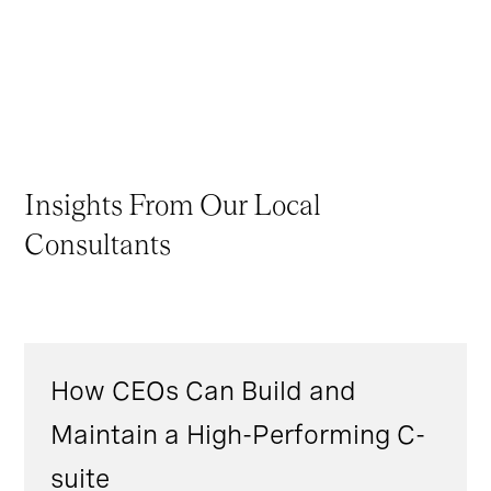
Insights From Our Local
Consultants
How CEOs Can Build and
Maintain a High-Performing C-
suite