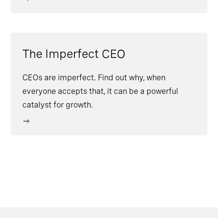
The Imperfect CEO
CEOs are imperfect. Find out why, when
everyone accepts that, it can be a powerful
catalyst for growth.