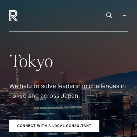
Tokyo
We help to solve leadership challenges in
Tokyo and across Japan.
CONNECT WITH A LOCAL CONSULTANT