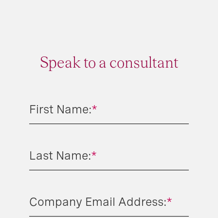
Speak to a consultant
First Name:
*
Last Name:
*
Company Email Address:
*