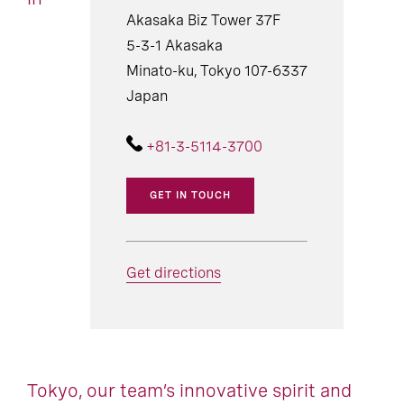
Akasaka Biz Tower 37F
5-3-1 Akasaka
Minato-ku, Tokyo 107-6337
Japan
+81-3-5114-3700
GET IN TOUCH
Get directions
Tokyo, our team’s innovative spirit and