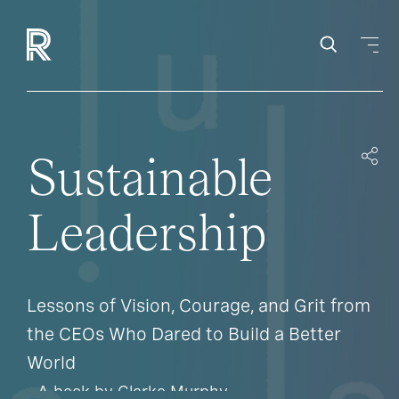
Sustainable
Leadership
Lessons of Vision, Courage, and Grit from
the CEOs Who Dared to Build a Better
World
- A book by Clarke Murphy