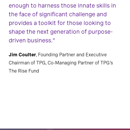
enough to harness those innate skills in
the face of significant challenge and
provides a toolkit for those looking to
shape the next generation of purpose-
driven business."
Jim Coulter
, Founding Partner and Executive
Chairman of TPG, Co-Managing Partner of TPG's
The Rise Fund