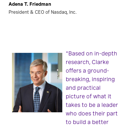
Adena T. Friedman
President & CEO of Nasdaq, Inc.
"Based on in-depth
research, Clarke
offers a ground-
breaking, inspiring
and practical
picture of what it
takes to be a leader
who does their part
to build a better