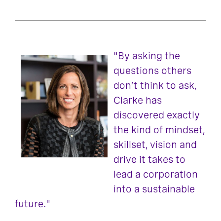
"By asking the
questions others
don’t think to ask,
Clarke has
discovered exactly
the kind of mindset,
skillset, vision and
drive it takes to
lead a corporation
into a sustainable
future."