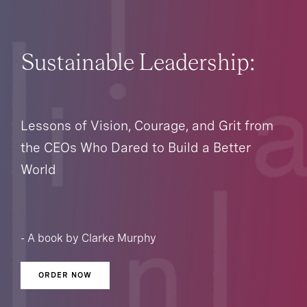
Sustainable Leadership:
Lessons of Vision, Courage, and Grit from
the CEOs Who Dared to Build a Better
World
- A book by Clarke Murphy
ORDER NOW