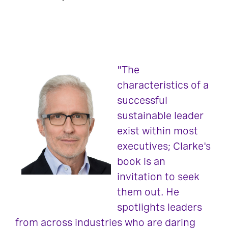
"The
characteristics of a
successful
sustainable leader
exist within most
executives; Clarke's
book is an
invitation to seek
them out. He
spotlights leaders
from across industries who are daring