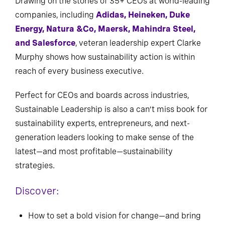
Drawing on the stories of 35+ CEOs at world-leading
companies, including
Adidas, Heineken, Duke
Energy, Natura &Co, Maersk, Mahindra Steel,
and Salesforce
, veteran leadership expert Clarke
Murphy shows how sustainability action is within
reach of every business executive.
Perfect for CEOs and boards across industries,
Sustainable Leadership is also a can’t miss book for
sustainability experts, entrepreneurs, and next-
generation leaders looking to make sense of the
latest—and most profitable—sustainability
strategies.
Discover:
How to set a bold vision for change—and bring