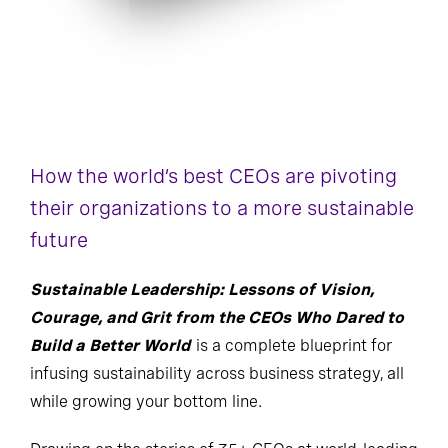
How the world’s best CEOs are pivoting
their organizations to a more sustainable
future
Sustainable Leadership: Lessons of Vision,
Courage, and Grit from the CEOs Who Dared to
Build a Better World
is a complete blueprint for
infusing sustainability across business strategy, all
while growing your bottom line.