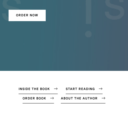
ORDER NOW
INSIDE THE BOOK
START READING
ORDER BOOK
ABOUT THE AUTHOR