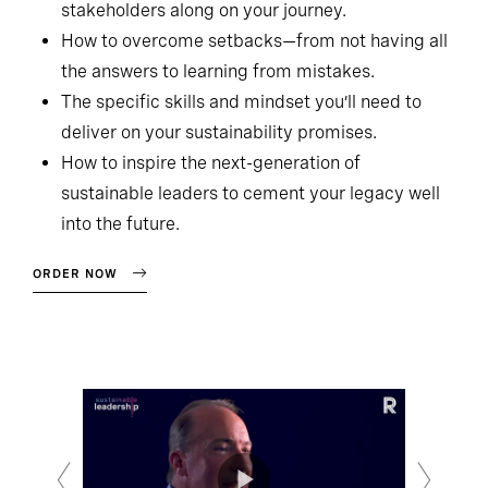
stakeholders along on your journey.
How to overcome setbacks—from not having all
the answers to learning from mistakes.
The specific skills and mindset you’ll need to
deliver on your sustainability promises.
How to inspire the next-generation of
sustainable leaders to cement your legacy well
into the future.
ORDER NOW