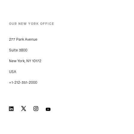
OUR NEW YORK OFFICE
277 Park Avenue
Suite 3800
New York, NY 10172
USA
+1-212-351-2000