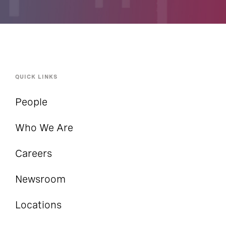
QUICK LINKS
People
Who We Are
Careers
Newsroom
Locations