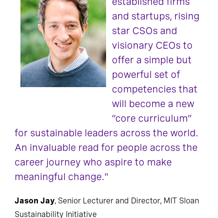
established firms
and startups, rising
star CSOs and
visionary CEOs to
offer a simple but
powerful set of
competencies that
will become a new
“core curriculum”
for sustainable leaders across the world.
An invaluable read for people across the
career journey who aspire to make
meaningful change."
Jason Jay
, Senior Lecturer and Director, MIT Sloan
Sustainability Initiative