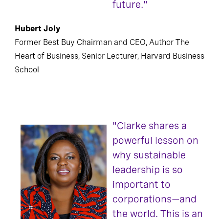
future."
Hubert Joly
Former Best Buy Chairman and CEO, Author The
Heart of Business, Senior Lecturer, Harvard Business
School
"Clarke shares a
powerful lesson on
why sustainable
leadership is so
important to
corporations—and
the world. This is an