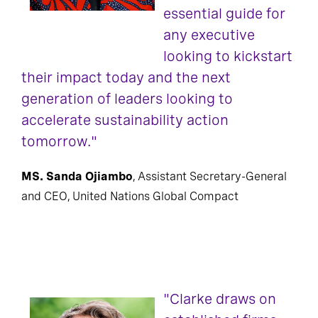
essential guide for
any executive
looking to kickstart
their impact today and the next
generation of leaders looking to
accelerate sustainability action
tomorrow."
MS. Sanda Ojiambo
, Assistant Secretary-General
and CEO, United Nations Global Compact
"Clarke draws on