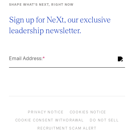
SHAPE WHAT’S NEXT, RIGHT NOW
Sign up for NeXt, our exclusive
leadership newsletter.
Email Address:
*
PRIVACY NOTICE
COOKIES NOTICE
COOKIE CONSENT WITHDRAWAL
DO NOT SELL
RECRUITMENT SCAM ALERT