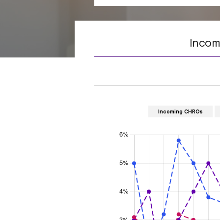
Incom
Incoming CHROs