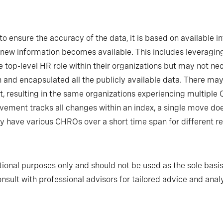
o ensure the accuracy of the data, it is based on available in
new information becomes available. This includes leveraging
 top-level HR role within their organizations but may not n
h and encapsulated all the publicly available data. There m
t, resulting in the same organizations experiencing multipl
ovement tracks all changes within an index, a single move do
have various CHROs over a short time span for different r
tional purposes only and should not be used as the sole basis
nsult with professional advisors for tailored advice and analy