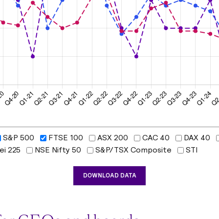
S&P 500
FTSE 100
ASX 200
CAC 40
DAX 40
ei 225
NSE Nifty 50
S&P/TSX Composite
STI
DOWNLOAD DATA