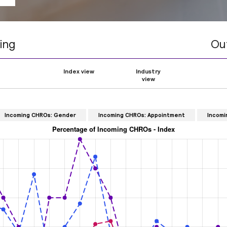
ing
Ou
Index view
Industry
view
Incoming CHROs: Gender
Incoming CHROs: Appointment
Incomi