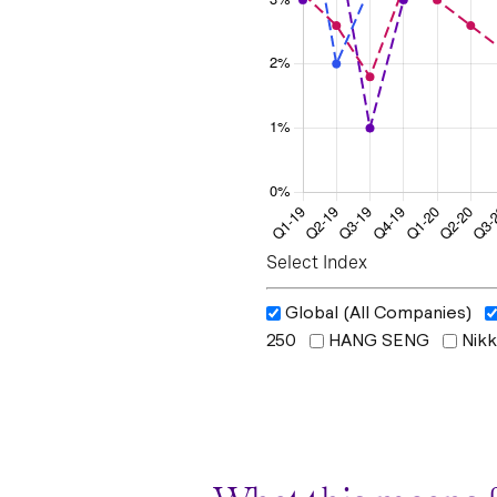
Select Index
Global (All Companies)
250
HANG SENG
Nikk