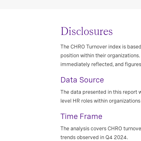
Disclosures
The CHRO Turnover index is based 
position within their organization
immediately reflected, and figure
Data Source
The data presented in this report
level HR roles within organizations 
Time Frame
The analysis covers CHRO turnove
trends observed in Q4 2024.