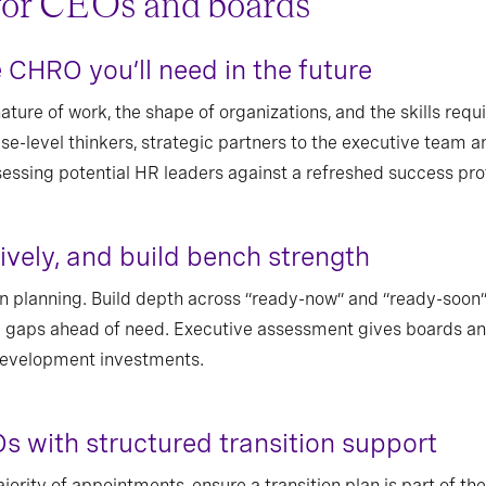
for CEOs and boards
CHRO you’ll need in the future
ture of work, the shape of organizations, and the skills requir
se-level thinkers, strategic partners to the executive team a
essing potential HR leaders against a refreshed success prof
tively, and build bench strength
in planning. Build depth across “ready-now” and “ready-soon” 
 gaps ahead of need. Executive assessment gives boards an
 development investments.
Os with structured transition support
jority of appointments, ensure a transition plan is part of t