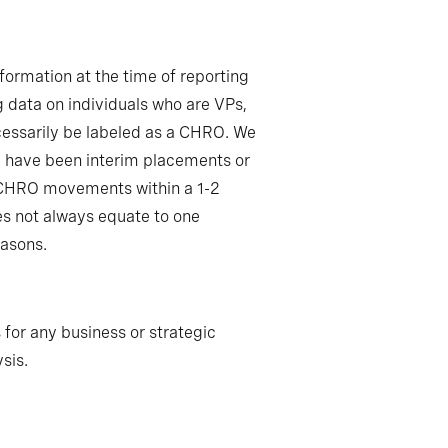
formation at the time of reporting
 data on individuals who are VPs,
ecessarily be labeled as a CHRO. We
ay have been interim placements or
e CHRO movements within a 1-2
es not always equate to one
easons.
 for any business or strategic
sis.