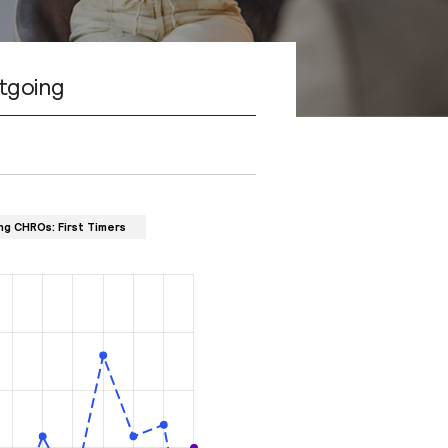
tgoing
ng CHROs: First Timers