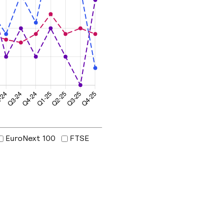
EuroNext 100
FTSE