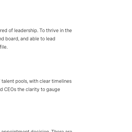
ed of leadership. To thrive in the
nd board, and able to lead
ile.
talent pools, with clear timelines
d CEOs the clarity to gauge
he appointment decision. There are