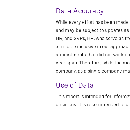
Data Accuracy
While every effort has been made t
and may be subject to updates as 
HR, and SVPs, HR, who serve as the
aim to be inclusive in our approac
appointments that did not work ou
year span. Therefore, while the m
company, as a single company may 
Use of Data
This report is intended for informa
decisions. It is recommended to co