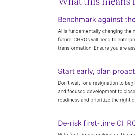
What this means 
Benchmark against the 
AI is fundamentally changing the na
future, CHROs will need to enterpri
transformation. Ensure you are ass
Start early, plan proac
Don’t wait for a resignation to beg
and focused development to close
readiness and prioritize the right
De-risk first-time CHR
With first-timers making up the ma