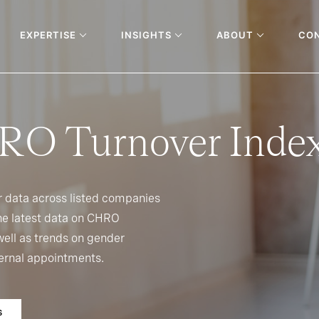
EXPERTISE
INSIGHTS
ABOUT
CO
RO Turnover Inde
r data across listed companies
 the latest data on CHRO
ell as trends on gender
xternal appointments.
S