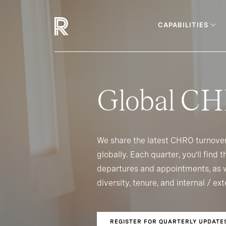
CAPABILITIES
Global CH
We share the latest CHRO turnove
globally. Each quarter, you’ll find
departures and appointments, as w
diversity, tenure, and internal / e
REGISTER FOR QUARTERLY UPDATE