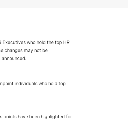
R Executives who hold the top HR
some changes may not be
ly announced.
npoint individuals who hold top-
 points have been highlighted for