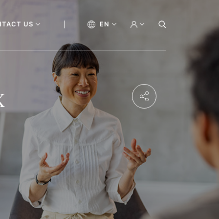
NTACT US
EN
x