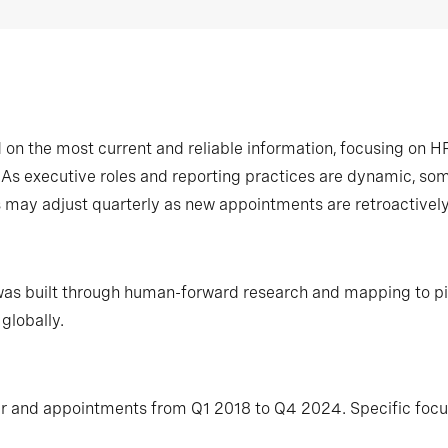
on the most current and reliable information, focusing on H
s. As executive roles and reporting practices are dynamic, 
s may adjust quarterly as new appointments are retroactive
 was built through human-forward research and mapping to pi
globally.
r and appointments from Q1 2018 to Q4 2024. Specific focus