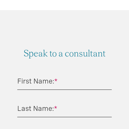
Speak to a consultant
First Name:
*
Last Name:
*