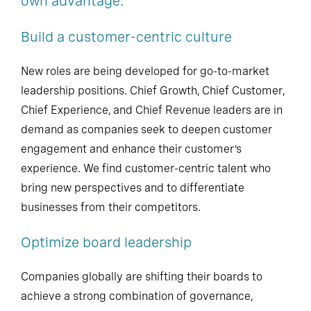
own advantage.
Build a customer-centric culture
New roles are being developed for go-to-market
leadership positions. Chief Growth, Chief Customer,
Chief Experience, and Chief Revenue leaders are in
demand as companies seek to deepen customer
engagement and enhance their customer’s
experience. We find customer-centric talent who
bring new perspectives and to differentiate
businesses from their competitors.
Optimize board leadership
Companies globally are shifting their boards to
achieve a strong combination of governance,