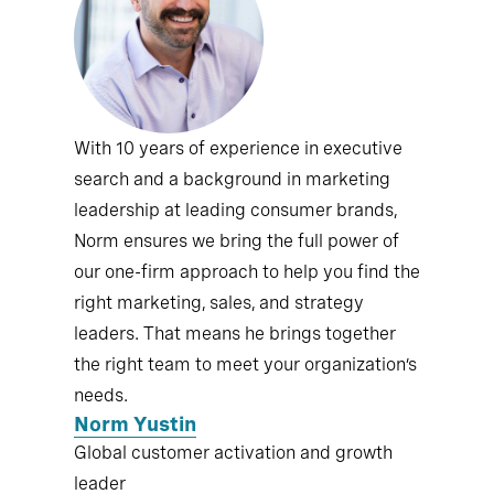
With 10 years of experience in executive
search and a background in marketing
leadership at leading consumer brands,
Norm ensures we bring the full power of
our one-firm approach to help you find the
right marketing, sales, and strategy
leaders. That means he brings together
the right team to meet your organization’s
needs.
Norm Yustin
Global customer activation and growth
leader