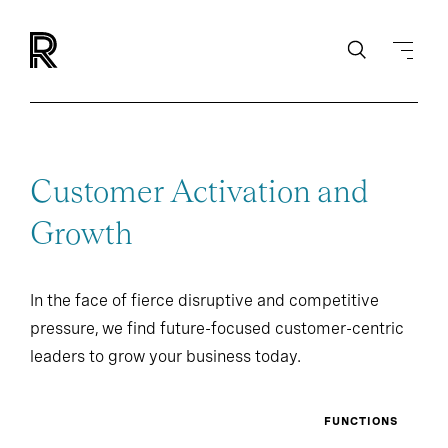
Customer Activation and
Growth
In the face of fierce disruptive and competitive
pressure, we find future-focused customer-centric
leaders to grow your business today.
FUNCTIONS