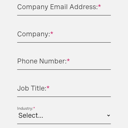
Company Email Address:
*
Company:
*
Phone Number:
*
Job Title:
*
Industry:
*