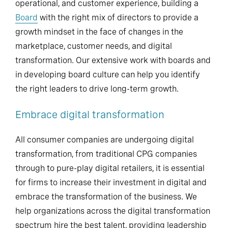
operational, and customer experience, building a
Board
with the right mix of directors to provide a
growth mindset in the face of changes in the
marketplace, customer needs, and digital
transformation. Our extensive work with boards and
in developing board culture can help you identify
the right leaders to drive long-term growth.
Embrace digital transformation
All consumer companies are undergoing digital
transformation, from traditional CPG companies
through to pure-play digital retailers, it is essential
for firms to increase their investment in digital and
embrace the transformation of the business. We
help organizations across the digital transformation
spectrum hire the best talent, providing leadership