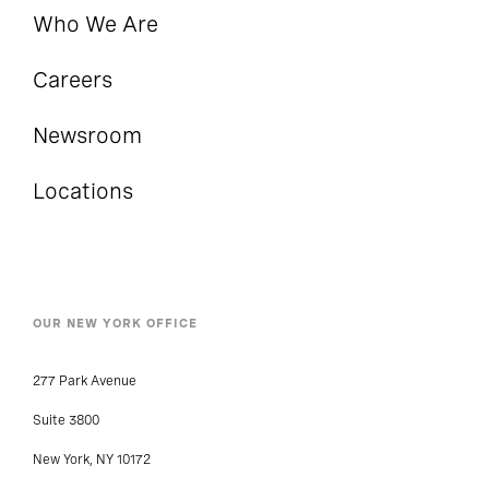
Who We Are
Careers
Newsroom
Locations
OUR NEW YORK OFFICE
277 Park Avenue
Suite 3800
New York, NY 10172