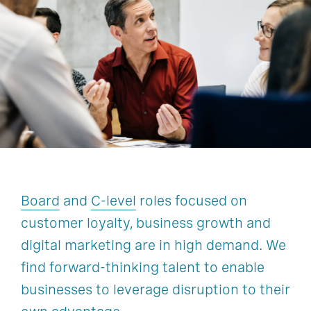
Customer Activation And Growth
Finance
Human Resources
Technology, Data, & Digital
Legal, Risk, & Compliance
Operations & Supply Chain
Sustainability
Board
and
C-level
roles focused on
customer loyalty, business growth and
digital marketing are in high demand. We
find forward-thinking talent to enable
businesses to leverage disruption to their