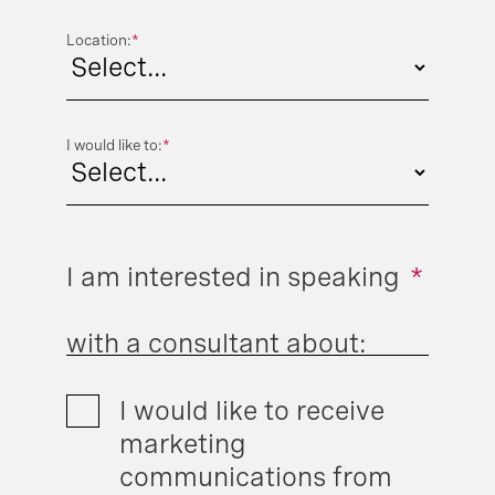
Location:
*
I would like to:
*
I am interested in speaking
*
with a consultant about:
I would like to receive
marketing
communications from