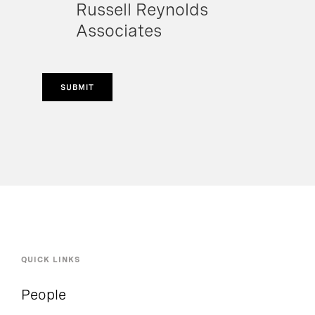
Russell Reynolds
Associates
SUBMIT
QUICK LINKS
People