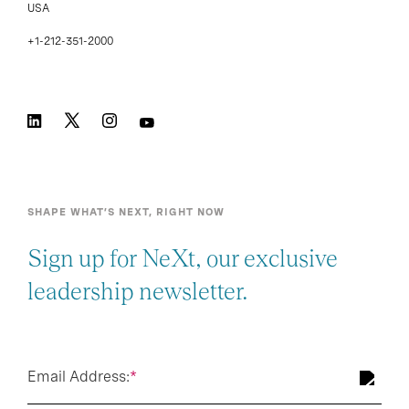
USA
+1-212-351-2000
SHAPE WHAT’S NEXT, RIGHT NOW
Sign up for NeXt, our exclusive
leadership newsletter.
Email Address:
*