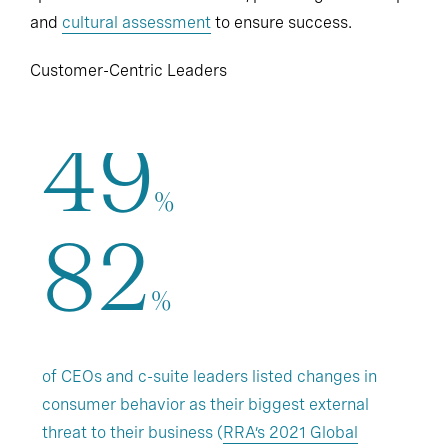
and
cultural assessment
to ensure success.
Customer-Centric Leaders
49
%
82
%
of CEOs and c-suite leaders listed changes in
consumer behavior as their biggest external
threat to their business (
RRA’s 2021 Global