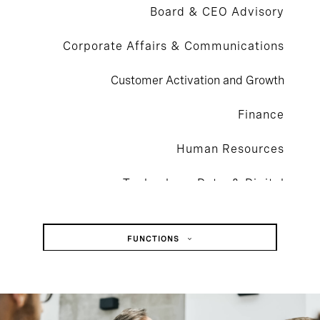
Board & CEO Advisory
Corporate Affairs & Communications
Customer Activation and Growth
Finance
Human Resources
Technology, Data, & Digital
Legal, Risk, & Compliance
FUNCTIONS
Operations & Supply Chain
Board & CEO Advisory
Sustainability
Corporate Affairs & Communications