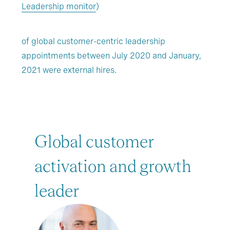
Leadership monitor
)
of global customer-centric leadership
appointments between July 2020 and January,
2021 were external hires.
Global customer
activation and growth
leader