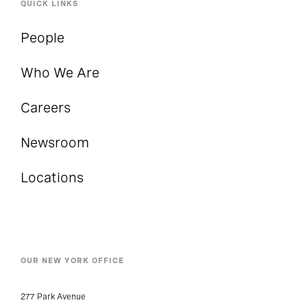
QUICK LINKS
People
Who We Are
Careers
Newsroom
Locations
OUR NEW YORK OFFICE
277 Park Avenue