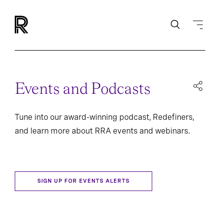
Events and Podcasts
Tune into our award-winning podcast, Redefiners,
and learn more about RRA events and webinars.
SIGN UP FOR EVENTS ALERTS