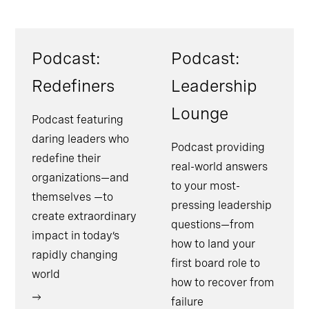
Podcast:
Podcast:
Redefiners
Leadership
Lounge
Podcast featuring
daring leaders who
Podcast providing
redefine their
real-world answers
organizations—and
to your most-
themselves —to
pressing leadership
create extraordinary
questions—from
impact in today’s
how to land your
rapidly changing
first board role to
world
how to recover from
failure