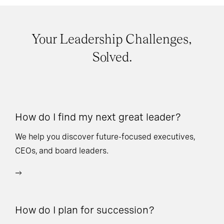
Your Leadership Challenges,
Solved.
How do I find my next great leader?
Ho
l
We help you discover future-focused executives,
CEOs, and board leaders.
We
wi
How do I plan for succession?