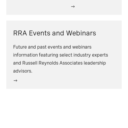
RRA Events and Webinars
Future and past events and webinars
information featuring select industry experts
and Russell Reynolds Associates leadership
advisors.