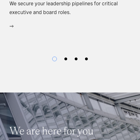
Ho
We secure your leadership pipelines for critical
executive and board roles.
We
bu
We are here for you