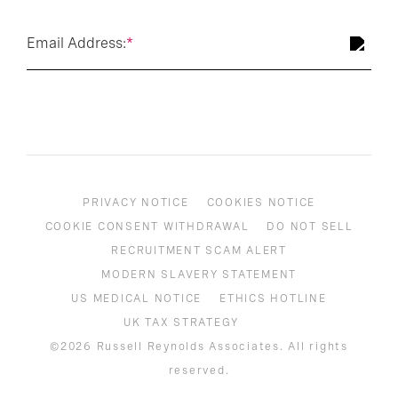
Email Address:
*
PRIVACY NOTICE
COOKIES NOTICE
COOKIE CONSENT WITHDRAWAL
DO NOT SELL
RECRUITMENT SCAM ALERT
MODERN SLAVERY STATEMENT
US MEDICAL NOTICE
ETHICS HOTLINE
UK TAX STRATEGY
©2026 Russell Reynolds Associates. All rights
reserved.