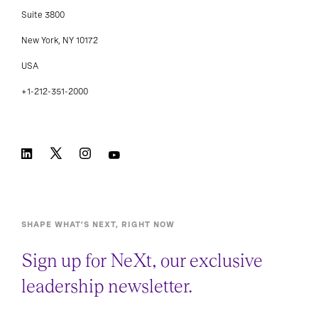
Suite 3800
New York, NY 10172
USA
+1-212-351-2000
SHAPE WHAT’S NEXT, RIGHT NOW
Sign up for NeXt, our exclusive
leadership newsletter.