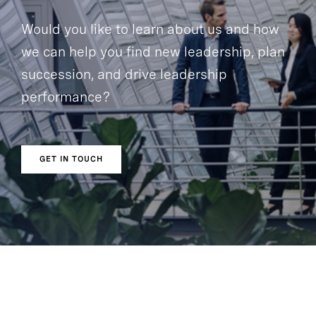
Would you like to learn about us and how
we can help you find new leadership, plan
succession, and drive leadership
performance?
GET IN TOUCH