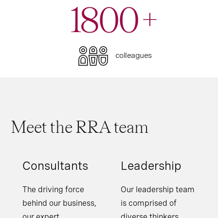
1800
+
colleagues
Meet the RRA team
Consultants
Leadership
The driving force
Our leadership team
behind our business,
is comprised of
our expert
diverse thinkers