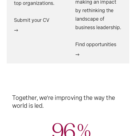
making an impact
top organizations.
by rethinking the
landscape of
Submit your CV
business leadership.
Find opportunities
Together, we’re improving the way the
world is led.
96
%