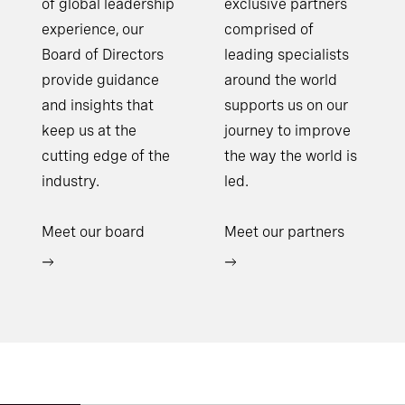
of global leadership
exclusive partners
experience, our
comprised of
Board of Directors
leading specialists
provide guidance
around the world
and insights that
supports us on our
keep us at the
journey to improve
cutting edge of the
the way the world is
industry.
led.
Meet our board
Meet our partners