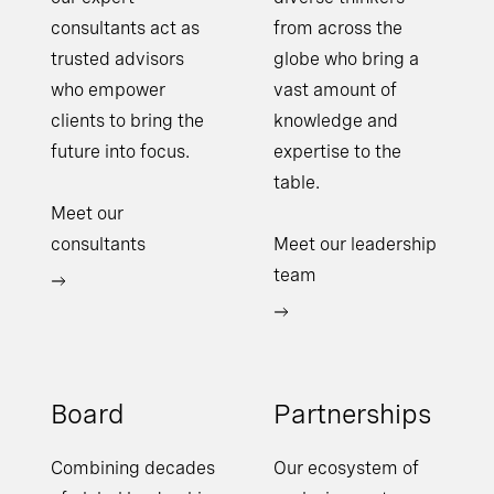
consultants act as
from across the
trusted advisors
globe who bring a
who empower
vast amount of
clients to bring the
knowledge and
future into focus.
expertise to the
table.
Meet our
consultants
Meet our leadership
team
Board
Partnerships
Combining decades
Our ecosystem of