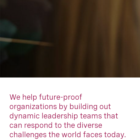
We help future-proof
organizations by building out
dynamic leadership teams that
can respond to the diverse
challenges the world faces today.