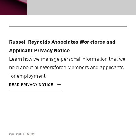
Russell Reynolds Associates Workforce and
Applicant Privacy Notice
Learn how we manage personal information that we
hold about our Workforce Members and applicants
for employment.
READ PRIVACY NOTICE
QUICK LINKS