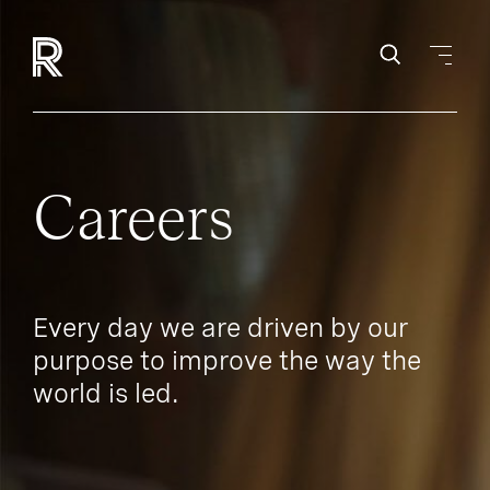
Careers
Every day we are driven by our
purpose to improve the way the
world is led.