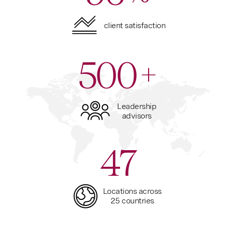
client satisfaction
500
+
Leadership
advisors
47
Locations across
25 countries