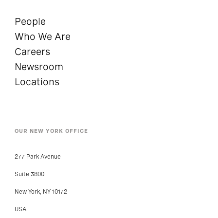
People
Who We Are
Careers
Newsroom
Locations
OUR NEW YORK OFFICE
277 Park Avenue
Suite 3800
New York, NY 10172
USA