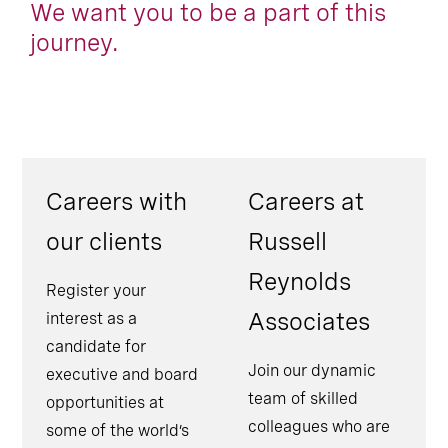
We want you to be a part of this
journey.
Careers with
Careers at
our clients
Russell
Reynolds
Register your
Associates
interest as a
candidate for
Join our dynamic
executive and board
team of skilled
opportunities at
colleagues who are
some of the world’s