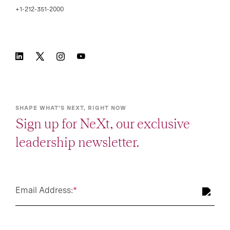
+1-212-351-2000
SHAPE WHAT’S NEXT, RIGHT NOW
Sign up for NeXt, our exclusive
leadership newsletter.
Email Address:
*