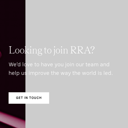
Looking to join RRA?
We’d love to have you join our team and
help us improve the way the world is led.
GET IN TOUCH