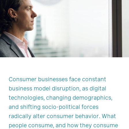
Education
Healthcare
Industrial And Natural Resources
Technology
Consumer businesses face constant
business model disruption, as digital
technologies, changing demographics,
and shifting socio-political forces
radically alter consumer behavior. What
people consume, and how they consume