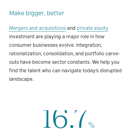
Make bigger, better
Mergers and acquisitions
and
private equity
investment are playing a major role in how
consumer businesses evolve. Integration,
rationalization, consolidation, and portfolio carve-
outs have become sector constants. We help you
find the talent who can navigate today’s disrupted
landscape.
16.7
%