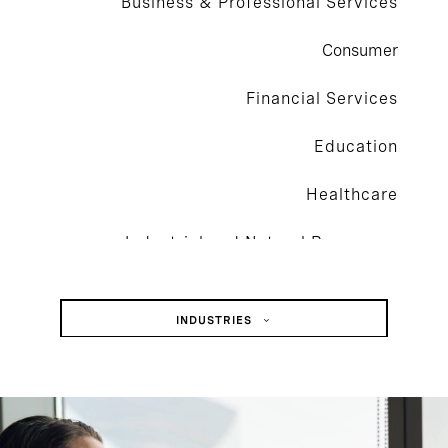
Business & Professional Services
Consumer
Financial Services
Education
Healthcare
Industrial and Natural Resources
Technology
INDUSTRIES
Business & Professional Services
Consumer
Financial Services