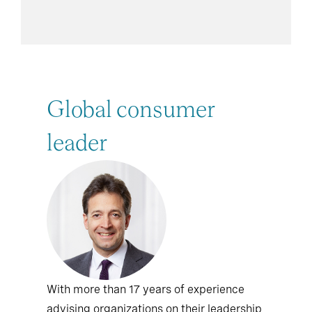
Global consumer
leader
With more than 17 years of experience
advising organizations on their leadership