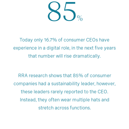
85
%
Today only 16.7% of consumer CEOs have
experience in a digital role, in the next five years
that number will rise dramatically.
RRA research shows that 85% of consumer
companies had a sustainability leader, however,
these leaders rarely reported to the CEO.
Instead, they often wear multiple hats and
stretch across functions.