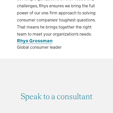
challenges, Rhys ensures we bring the full
power of our one-firm approach to solving
consumer companies’ toughest questions.
That means he brings together the right
team to meet your organization’s needs.
Rhys Grossman
Global consumer leader
Speak to a consultant