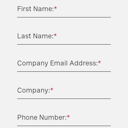
First Name:
*
Last Name:
*
Company Email Address:
*
Company:
*
Phone Number:
*