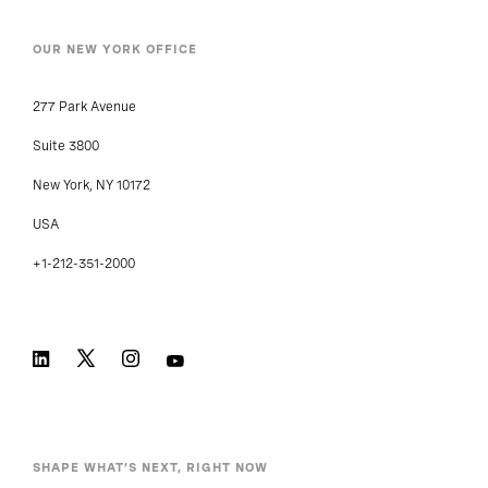
OUR NEW YORK OFFICE
277 Park Avenue
Suite 3800
New York, NY 10172
USA
+1-212-351-2000
SHAPE WHAT’S NEXT, RIGHT NOW