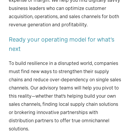
expense of margin. We help you find digitally savvy
business leaders who can optimize customer
acquisition, operations, and sales channels for both
revenue generation and profitability.
Ready your operating model for what’s
next
To build resilience in a disrupted world, companies
must find new ways to strengthen their supply
chains and reduce over-dependency on single sales
channels. Our advisory teams will help you pivot to
this reality—whether that’s helping build your own
sales channels, finding local supply chain solutions
or brokering innovative partnerships with
distribution partners to offer true omnichannel
solutions.