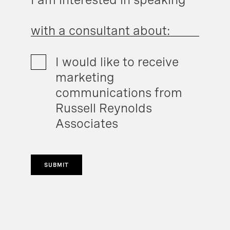
with a consultant about:
I would like to receive
marketing
communications from
Russell Reynolds
Associates
SUBMIT