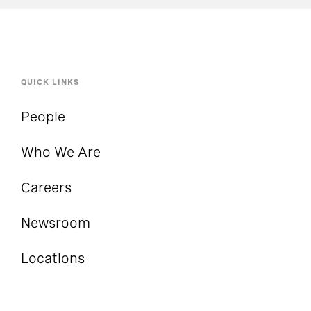
QUICK LINKS
People
Who We Are
Careers
Newsroom
Locations