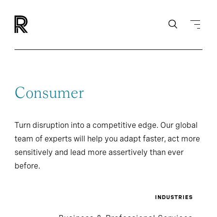
Consumer
Turn disruption into a competitive edge. Our global
team of experts will help you adapt faster, act more
sensitively and lead more assertively than ever
before.
INDUSTRIES