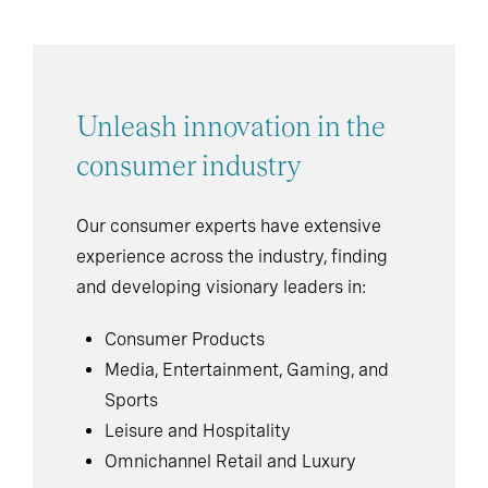
Unleash innovation in the
consumer industry
Our consumer experts have extensive
experience across the industry, finding
and developing visionary leaders in:
Consumer Products
Media, Entertainment, Gaming, and
Sports
Leisure and Hospitality
Omnichannel Retail and Luxury