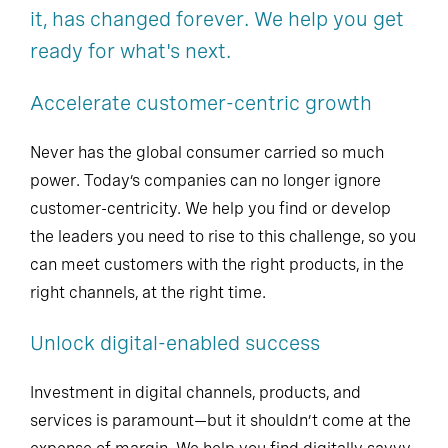
it, has changed forever. We help you get
ready for what's next.
Accelerate customer-centric growth
Never has the global consumer carried so much
power. Today’s companies can no longer ignore
customer-centricity. We help you find or develop
the leaders you need to rise to this challenge, so you
can meet customers with the right products, in the
right channels, at the right time.
Unlock digital-enabled success
Investment in digital channels, products, and
services is paramount—but it shouldn’t come at the