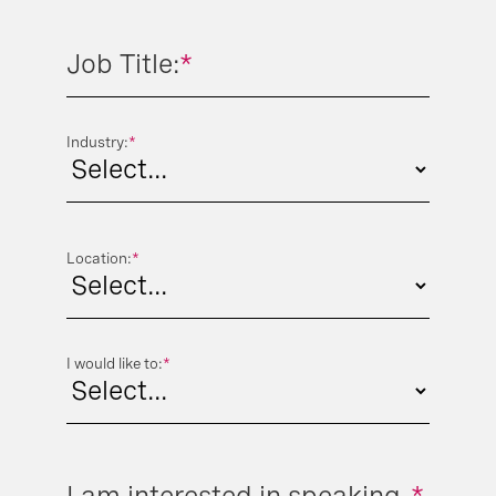
Job Title:
*
Industry:
*
Location:
*
I would like to:
*
I am interested in speaking
*