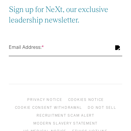
Sign up for NeXt, our exclusive
leadership newsletter.
Email Address:
*
PRIVACY NOTICE
COOKIES NOTICE
COOKIE CONSENT WITHDRAWAL
DO NOT SELL
RECRUITMENT SCAM ALERT
MODERN SLAVERY STATEMENT