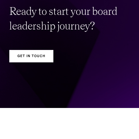
Ready to start your board
leadership journey?
GET IN TOUCH