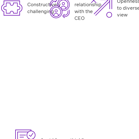
Opennes
Constructively
relationship
to divers
challenging
with the
view
CEO