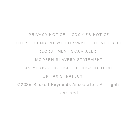
PRIVACY NOTICE
COOKIES NOTICE
COOKIE CONSENT WITHDRAWAL
DO NOT SELL
RECRUITMENT SCAM ALERT
MODERN SLAVERY STATEMENT
US MEDICAL NOTICE
ETHICS HOTLINE
UK TAX STRATEGY
©2026 Russell Reynolds Associates. All rights
reserved.