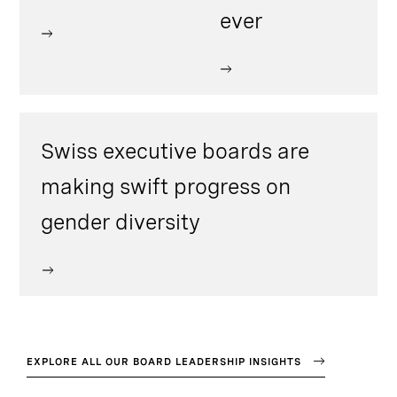
ever
Swiss executive boards are
making swift progress on
gender diversity
EXPLORE ALL OUR BOARD LEADERSHIP INSIGHTS