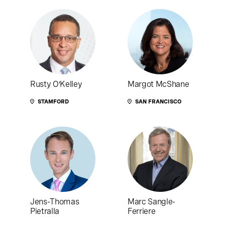
Rusty O’Kelley
Margot McShane
STAMFORD
SAN FRANCISCO
Jens-Thomas
Marc Sangle-
Pietralla
Ferriere