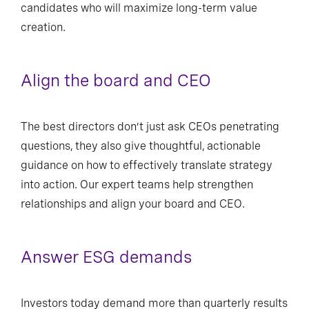
candidates who will maximize long-term value
creation.
Align the board and CEO
The best directors don’t just ask CEOs penetrating
questions, they also give thoughtful, actionable
guidance on how to effectively translate strategy
into action. Our expert teams help strengthen
relationships and align your board and CEO.
Answer ESG demands
Investors today demand more than quarterly results