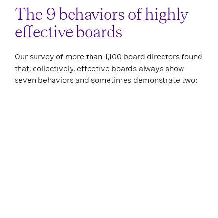
The 9 behaviors of highly
effective boards
Our survey of more than 1,100 board directors found
that, collectively, effective boards always show
seven behaviors and sometimes demonstrate two: