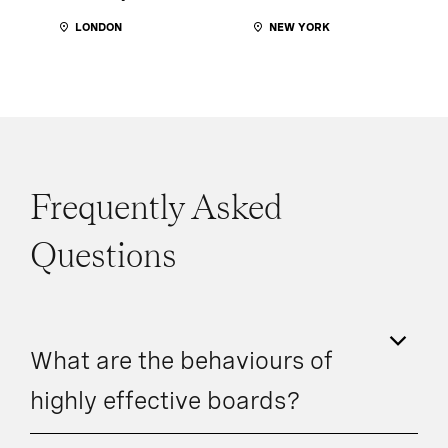
LONDON
NEW YORK
Frequently Asked
Questions
What are the behaviours of
highly effective boards?