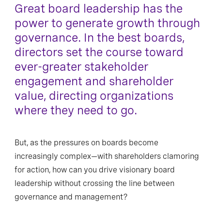
Great board leadership has the
power to generate growth through
governance. In the best boards,
directors set the course toward
ever-greater stakeholder
engagement and shareholder
value, directing organizations
where they need to go.
But, as the pressures on boards become
increasingly complex—with shareholders clamoring
for action, how can you drive visionary board
leadership without crossing the line between
governance and management?