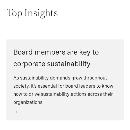
Top Insights
Board members are key to
corporate sustainability
As sustainability demands grow throughout
society, it’s essential for board leaders to know
how to drive sustainability actions across their
organizations.