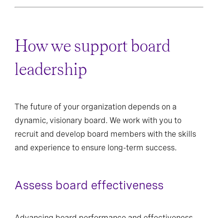
How we support board
leadership
The future of your organization depends on a
dynamic, visionary board. We work with you to
recruit and develop board members with the skills
and experience to ensure long-term success.
Assess board effectiveness
Advancing board performance and effectiveness