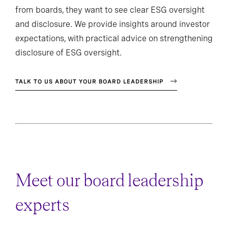
from boards, they want to see clear ESG oversight
and disclosure. We provide insights around investor
expectations, with practical advice on strengthening
disclosure of ESG oversight.
TALK TO US ABOUT YOUR BOARD LEADERSHIP
Meet our board leadership
experts