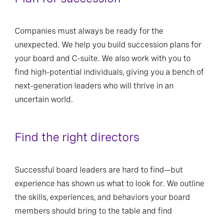
Companies must always be ready for the
unexpected. We help you build succession plans for
your board and C-suite. We also work with you to
find high-potential individuals, giving you a bench of
next-generation leaders who will thrive in an
uncertain world.
Find the right directors
Successful board leaders are hard to find—but
experience has shown us what to look for. We outline
the skills, experiences, and behaviors your board
members should bring to the table and find