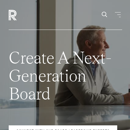
Create A Next-
Generation
Board