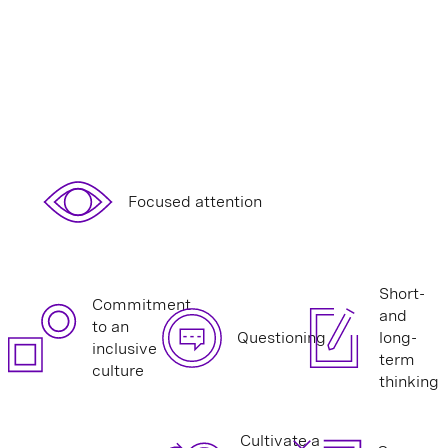
Focused attention
Short-
Commitment
and
to an
Questioning
long-
inclusive
term
culture
thinking
Cultivate a