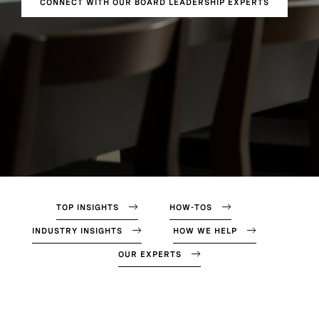
CONNECT WITH OUR BOARD LEADERSHIP EXPERTS
TOP INSIGHTS
HOW-TOS
INDUSTRY INSIGHTS
HOW WE HELP
OUR EXPERTS