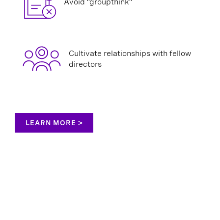
Avoid “groupthink”
Cultivate relationships with fellow
directors
LEARN MORE >