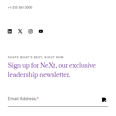
+1-212-351-2000
SHAPE WHAT’S NEXT, RIGHT NOW
Sign up for NeXt, our exclusive
leadership newsletter.
Email Address:
*