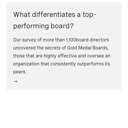
What differentiates a top-
performing board?
Our survey of more than 1,100board directors
uncovered the secrets of Gold Medal Boards,
those that are highly effective and oversee an
organization that consistently outperforms its
peers.