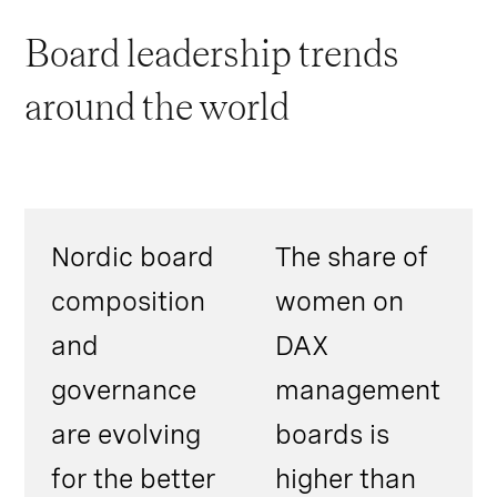
Board leadership trends
around the world
Nordic board
The share of
composition
women on
and
DAX
governance
management
are evolving
boards is
for the better
higher than