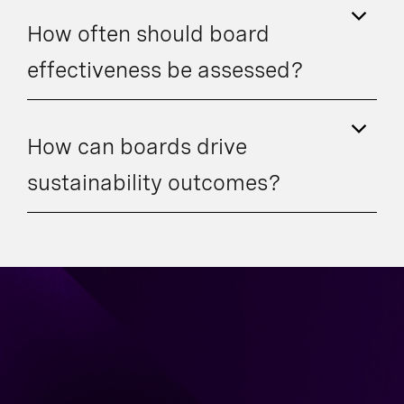
How often should board
effectiveness be assessed?
How can boards drive
sustainability outcomes?