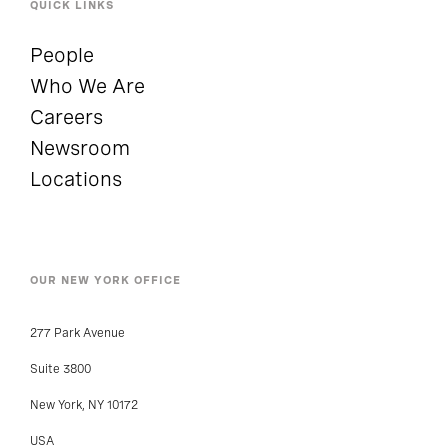
QUICK LINKS
People
Who We Are
Careers
Newsroom
Locations
OUR NEW YORK OFFICE
277 Park Avenue
Suite 3800
New York, NY 10172
USA