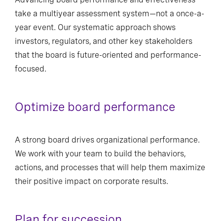
take a multiyear assessment system—not a once-a-
year event. Our systematic approach shows
investors, regulators, and other key stakeholders
that the board is future-oriented and performance-
focused.
Optimize board performance
A strong board drives organizational performance.
We work with your team to build the behaviors,
actions, and processes that will help them maximize
their positive impact on corporate results.
Plan for succession