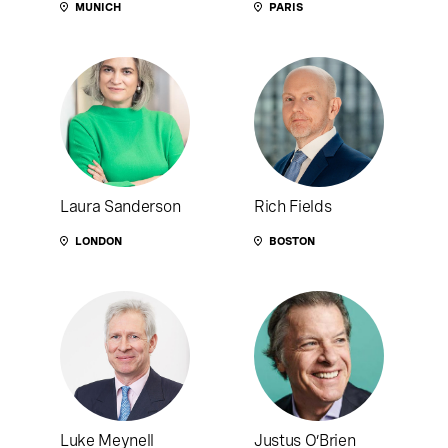
MUNICH
PARIS
Laura Sanderson
Rich Fields
LONDON
BOSTON
Luke Meynell
Justus O’Brien