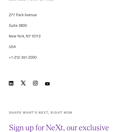
277 Park Avenue
Suite 3800
New York, NY 10172
USA
+1-212-351-2000
SHAPE WHAT’S NEXT, RIGHT NOW
Sign up for NeXt, our exclusive