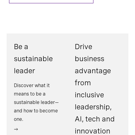
Be a
Drive
sustainable
business
leader
advantage
from
Discover what it
inclusive
means to be a
sustainable leader—
leadership,
and how to become
AI, tech and
one.
innovation