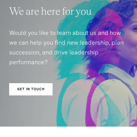
We are here for you
Would you like to learn about us and how
we can help you find new leadership, plan
succession, and drive leadership
performance?
GET IN TOUCH