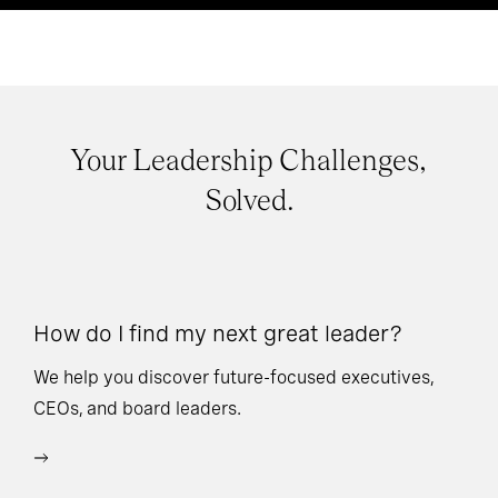
Your Leadership Challenges,
Solved.
How do I find my next great leader?
Ho
l
We help you discover future-focused executives,
CEOs, and board leaders.
We
wi