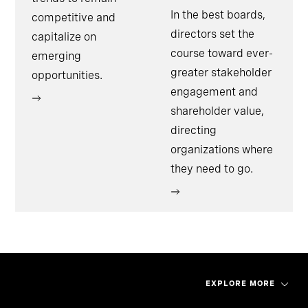
In the best boards,
competitive and
directors set the
capitalize on
course toward ever-
emerging
greater stakeholder
opportunities.
engagement and
shareholder value,
directing
organizations where
they need to go.
EXPLORE MORE