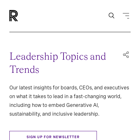
Leadership Topics and
Trends
Our latest insights for boards, CEOs, and executives
on what it takes to lead in a fast-changing world,
including how to embed Generative AI,
sustainability, and inclusive leadership.
SIGN UP FOR NEWSLETTER