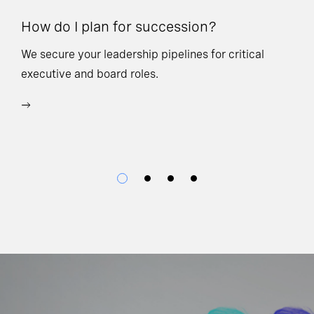
How do I plan for succession?
Ho
We secure your leadership pipelines for critical
executive and board roles.
We
bu