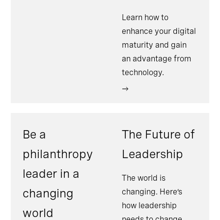
Learn how to
enhance your digital
maturity and gain
an advantage from
technology.
Be a
The Future of
philanthropy
Leadership
leader in a
The world is
changing
changing. Here’s
how leadership
world
needs to change