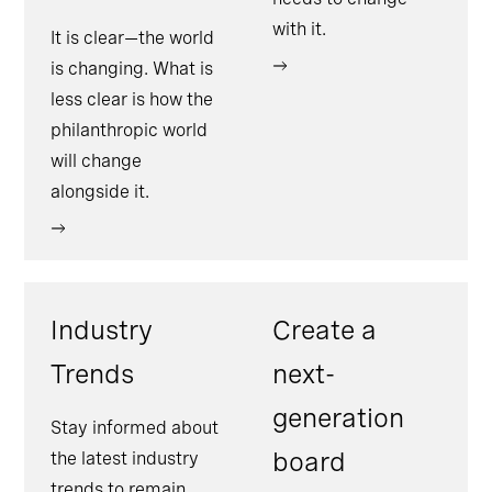
with it.
It is clear—the world
is changing. What is
less clear is how the
philanthropic world
will change
alongside it.
Industry
Create a
Trends
next-
generation
Stay informed about
board
the latest industry
trends to remain