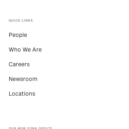
QUICK LINKS
People
Who We Are
Careers
Newsroom
Locations
OUR NEW YORK OFFICE