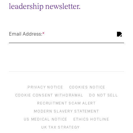
leadership newsletter.
Email Address:
*
PRIVACY NOTICE
COOKIES NOTICE
COOKIE CONSENT WITHDRAWAL
DO NOT SELL
RECRUITMENT SCAM ALERT
MODERN SLAVERY STATEMENT
US MEDICAL NOTICE
ETHICS HOTLINE
UK TAX STRATEGY