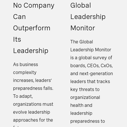
No Company
Global
Can
Leadership
Outperform
Monitor
Its
The Global
Leadership
Leadership Monitor
is a global survey of
As business
boards, CEOs, CxOs,
complexity
and next-generation
increases, leaders’
leaders that tracks
preparedness falls.
key threats to
To adapt,
organizational
organizations must
health and
evolve leadership
leadership
approaches for the
preparedness to