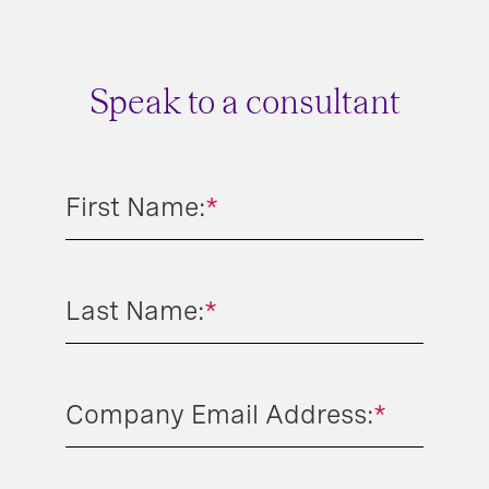
Speak to a consultant
First Name:
*
Last Name:
*
Company Email Address:
*