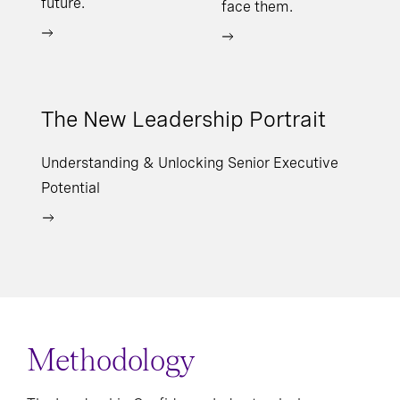
future.
face them.
The New Leadership Portrait
Understanding & Unlocking Senior Executive
Potential
Methodology