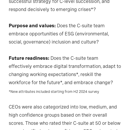
successful strategy for C-level succession, and
respond decisively to emerging crises*?
Purpose and values:
Does the C-suite team
embrace opportunities of ESG (environmental,
social, governance) inclusion and culture?
Future readiness:
Does the C-suite team
effectively embrace digital transformation, adapt to
changing working expectations*, reskill the
workforce for the future*, and embrace change?
*New attributes included starting from H2 2024 survey
CEOs were also categorized into low, medium, and
high confidence groups based on their overall
scores. Those who rated their C-suite at 50 or below