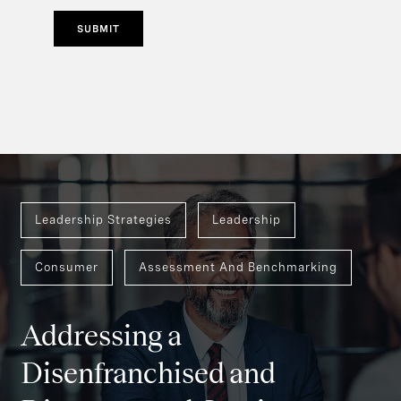
SUBMIT
Leadership Strategies
Leadership
Consumer
Assessment And Benchmarking
Addressing a
Disenfranchised and