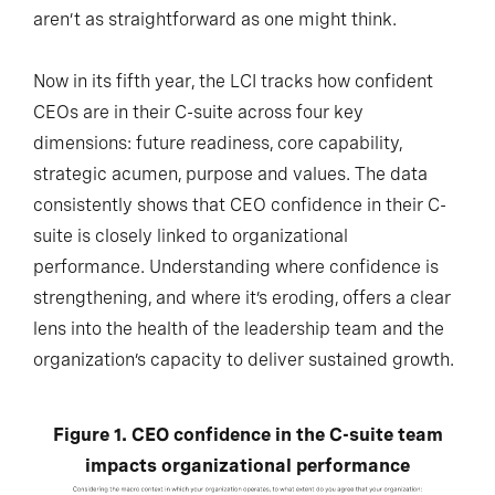
aren’t as straightforward as one might think.
Now in its fifth year, the LCI tracks how confident
CEOs are in their C-suite across four key
dimensions: future readiness, core capability,
strategic acumen, purpose and values. The data
consistently shows that CEO confidence in their C-
suite is closely linked to organizational
performance. Understanding where confidence is
strengthening, and where it’s eroding, offers a clear
lens into the health of the leadership team and the
organization’s capacity to deliver sustained growth.
Figure 1. CEO confidence in the C-suite team
impacts organizational performance