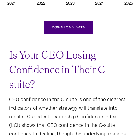
DOWNLOAD DATA
Is Your CEO Losing
Confidence in Their C-
suite?
CEO confidence in the C-suite is one of the clearest
indicators of whether strategy will translate into
results. Our latest Leadership Confidence Index
(LCI) shows that CEO confidence in the C-suite
continues to decline, though the underlying reasons