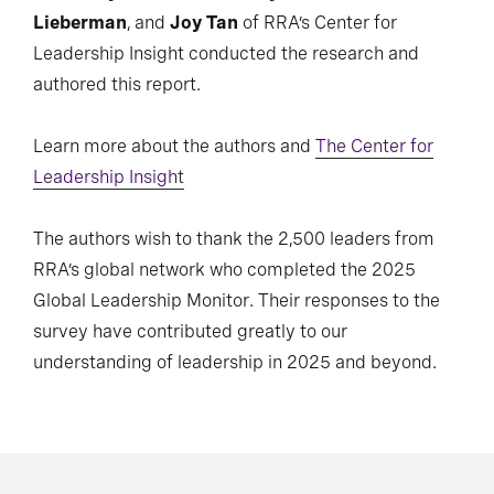
Lieberman
, and
Joy Tan
of RRA’s Center for
Leadership Insight conducted the research and
authored this report.
Learn more about the authors and
The Center for
Leadership Insight
The authors wish to thank the 2,500 leaders from
RRA’s global network who completed the 2025
Global Leadership Monitor. Their responses to the
survey have contributed greatly to our
understanding of leadership in 2025 and beyond.