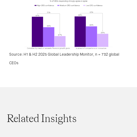
Source: H1 & H2 2025 Global Leadership Monitor, n = 732 global
CEOs
Related Insights