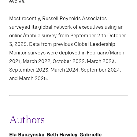
evolve.
Most recently, Russell Reynolds Associates
surveyed its global network of executives using an
online/mobile survey from September 2 to October
3, 2025. Data from previous Global Leadership
Monitor surveys were deployed in February/March
2021, March 2022, October 2022, March 2023,
September 2023, March 2024, September 2024,
and March 2025.
Authors
Ela Buczynska
,
Beth Hawley
,
Gabrielle