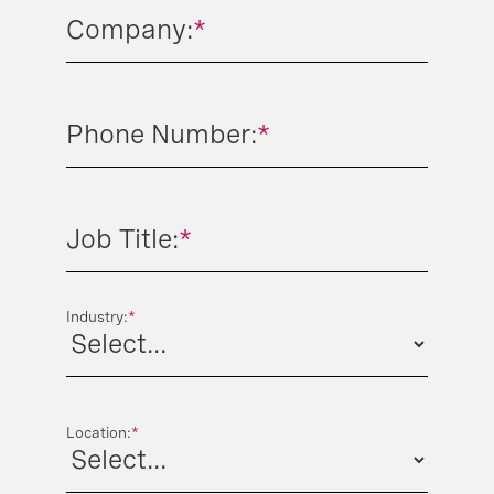
Company:
*
Phone Number:
*
Job Title:
*
Industry:
*
Location:
*