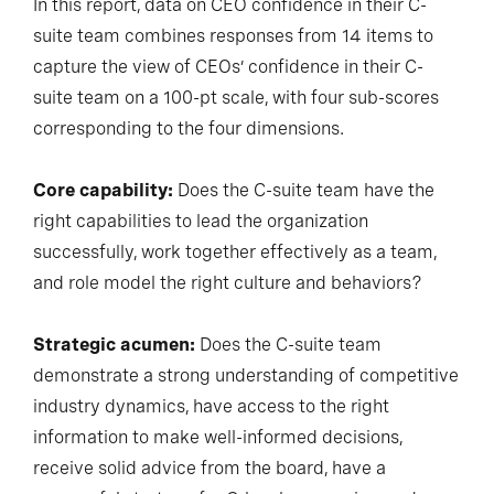
In this report, data on CEO confidence in their C-
suite team combines responses from 14 items to
capture the view of CEOs’ confidence in their C-
suite team on a 100-pt scale, with four sub-scores
corresponding to the four dimensions.
Core capability:
Does the C-suite team have the
right capabilities to lead the organization
successfully, work together effectively as a team,
and role model the right culture and behaviors?
Strategic acumen:
Does the C-suite team
demonstrate a strong understanding of competitive
industry dynamics, have access to the right
information to make well-informed decisions,
receive solid advice from the board, have a