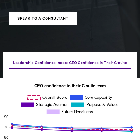
SPEAK TO A CONSULTANT
Leadership Confidence Index: CEO Confidence in Their C-suite