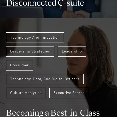
Disconnected C-suite
Technology And Innovation
Leadership Strategies
Leadership
Consumer
Technology, Data, And Digital Officers
Culture Analytics
Executive Search
Becoming a Best-in-Class