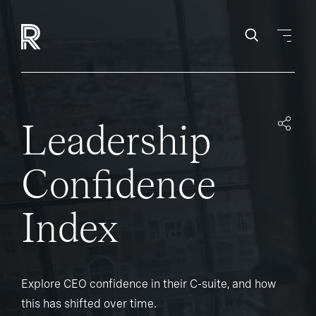
Leadership
Confidence
Index
Explore CEO confidence in their C-suite, and how
this has shifted over time.