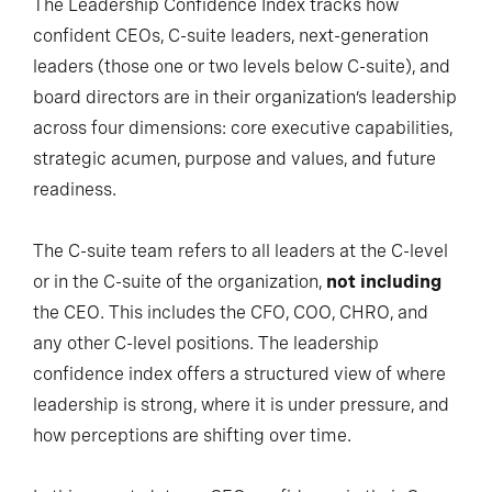
The Leadership Confidence Index tracks how
confident CEOs, C-suite leaders, next-generation
leaders (those one or two levels below C-suite), and
board directors are in their organization’s leadership
across four dimensions: core executive capabilities,
strategic acumen, purpose and values, and future
readiness.
The C-suite team refers to all leaders at the C-level
or in the C-suite of the organization,
not including
the CEO. This includes the CFO, COO, CHRO, and
any other C-level positions. The leadership
confidence index offers a structured view of where
leadership is strong, where it is under pressure, and
how perceptions are shifting over time.