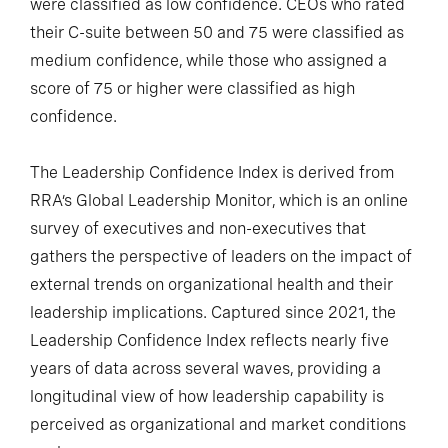
were classified as low confidence. CEOs who rated
their C-suite between 50 and 75 were classified as
medium confidence, while those who assigned a
score of 75 or higher were classified as high
confidence.
The Leadership Confidence Index is derived from
RRA’s Global Leadership Monitor, which is an online
survey of executives and non-executives that
gathers the perspective of leaders on the impact of
external trends on organizational health and their
leadership implications. Captured since 2021, the
Leadership Confidence Index reflects nearly five
years of data across several waves, providing a
longitudinal view of how leadership capability is
perceived as organizational and market conditions