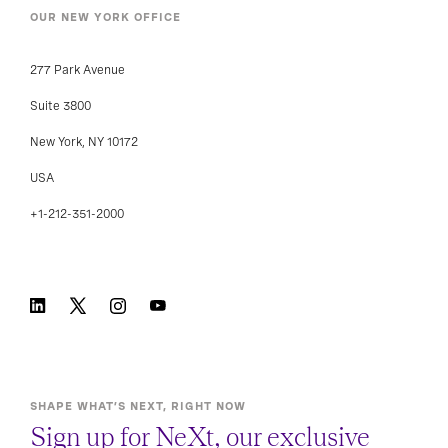
OUR NEW YORK OFFICE
277 Park Avenue
Suite 3800
New York, NY 10172
USA
+1-212-351-2000
SHAPE WHAT’S NEXT, RIGHT NOW
Sign up for NeXt, our exclusive