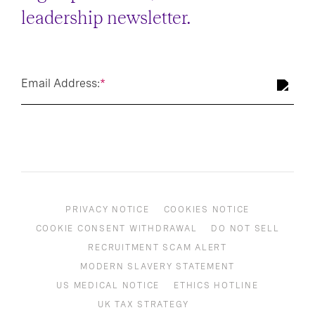
leadership newsletter.
Email Address:
*
PRIVACY NOTICE
COOKIES NOTICE
COOKIE CONSENT WITHDRAWAL
DO NOT SELL
RECRUITMENT SCAM ALERT
MODERN SLAVERY STATEMENT
US MEDICAL NOTICE
ETHICS HOTLINE
UK TAX STRATEGY