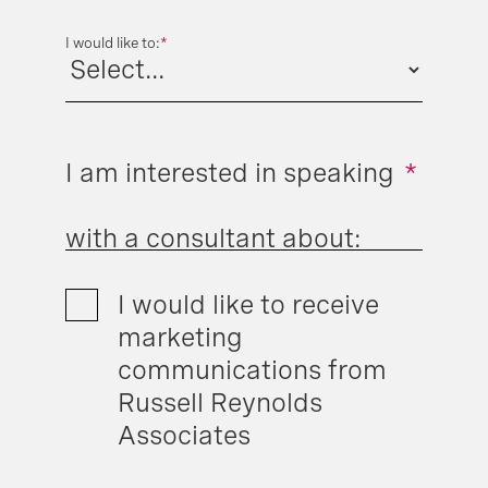
I would like to:
*
I am interested in speaking
*
with a consultant about:
I would like to receive
marketing
communications from
Russell Reynolds
Associates