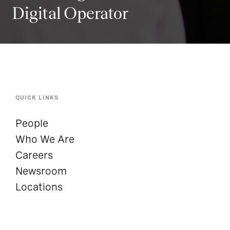
Digital Operator
QUICK LINKS
People
Who We Are
Careers
Newsroom
Locations