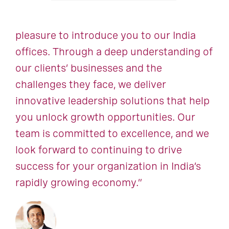
pleasure to introduce you to our India
offices. Through a deep understanding of
our clients’ businesses and the
challenges they face, we deliver
innovative leadership solutions that help
you unlock growth opportunities. Our
team is committed to excellence, and we
look forward to continuing to drive
success for your organization in India’s
rapidly growing economy.”