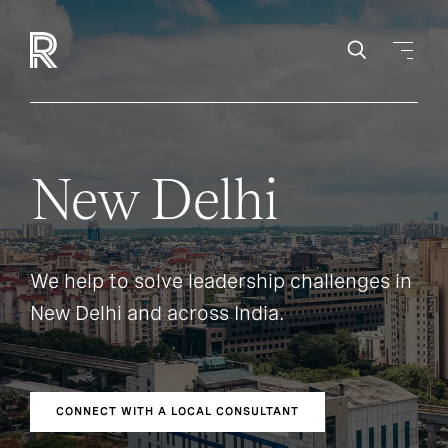
New Delhi
We help to solve leadership challenges in
New Delhi and across India.
CONNECT WITH A LOCAL CONSULTANT