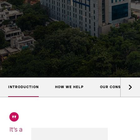
INTRODUCTION
HOW WE HELP
OUR CONSULTANTS
It’s a