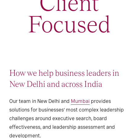
Client
Focused
How we help business leaders in
New Delhi and across India
Our team in New Delhi and
Mumbai
provides
solutions for businesses’ most complex leadership
challenges around executive search, board
effectiveness, and leadership assessment and
development.