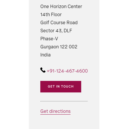
One Horizon Center
14th Floor
Golf Course Road
Sector 43, DLF
Phase-V
Gurgaon 122 002
India
+91-124-467-4600
GET IN TOUCH
Get directions