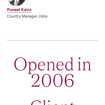
Puneet Kalra
Country Manager, India
Opened in
2006