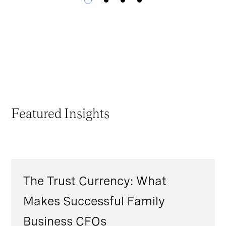
Featured Insights
The Trust Currency: What
Makes Successful Family
Business CFOs