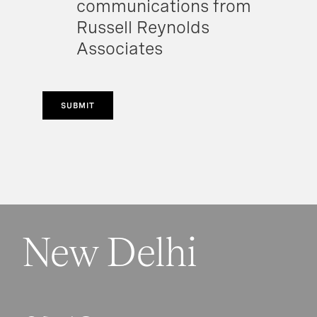
communications from
Russell Reynolds
Associates
SUBMIT
New Delhi