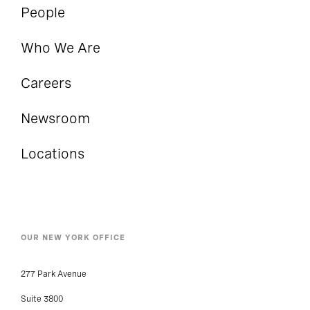
People
Who We Are
Careers
Newsroom
Locations
OUR NEW YORK OFFICE
277 Park Avenue
Suite 3800