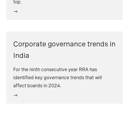
top.
Corporate governance trends in
India
For the ninth consecutive year RRA has
identified key governance trends that will
affect boards in 2024.