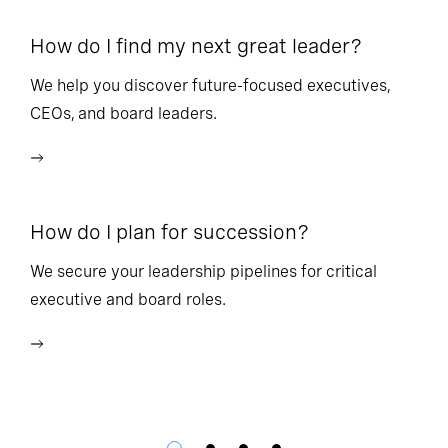
How do I find my next great leader?
Ho
l
We help you discover future-focused executives,
CEOs, and board leaders.
We
wi
How do I plan for succession?
Ho
We secure your leadership pipelines for critical
executive and board roles.
We
bu