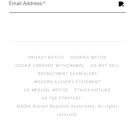
Email Address:
*
PRIVACY NOTICE
COOKIES NOTICE
COOKIE CONSENT WITHDRAWAL
DO NOT SELL
RECRUITMENT SCAM ALERT
MODERN SLAVERY STATEMENT
US MEDICAL NOTICE
ETHICS HOTLINE
UK TAX STRATEGY
©2026 Russell Reynolds Associates. All rights
reserved.