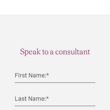
Speak to a consultant
First Name:
*
Last Name:
*