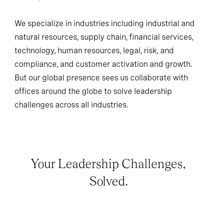
We specialize in industries including industrial and
natural resources, supply chain, financial services,
technology, human resources, legal, risk, and
compliance, and customer activation and growth.
But our global presence sees us collaborate with
offices around the globe to solve leadership
challenges across all industries.
Your Leadership Challenges,
Solved.