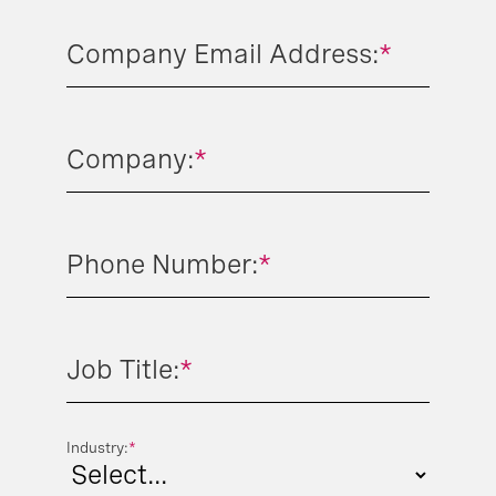
Company Email Address:
*
Company:
*
Phone Number:
*
Job Title:
*
Industry:
*