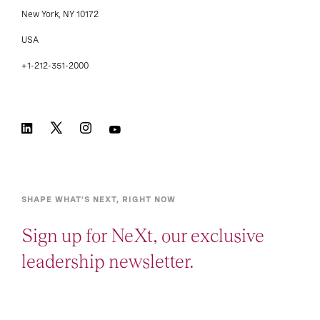
New York, NY 10172
USA
+1-212-351-2000
SHAPE WHAT’S NEXT, RIGHT NOW
Sign up for NeXt, our exclusive
leadership newsletter.