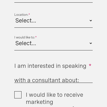
Location:
*
I would like to:
*
I am interested in speaking
*
with a consultant about:
I would like to receive
marketing