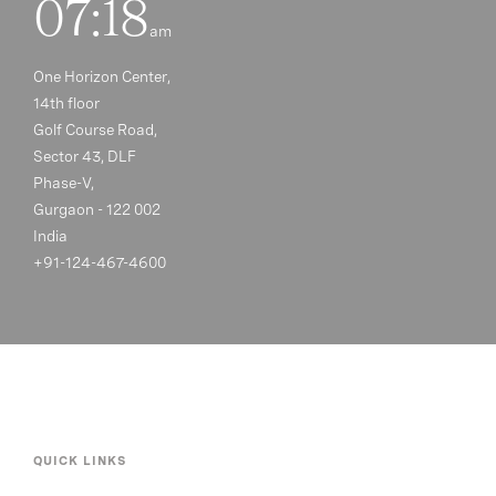
07:18
am
One Horizon Center,
14th floor
Golf Course Road,
Sector 43, DLF
Phase-V,
Gurgaon - 122 002
India
+91-124-467-4600
QUICK LINKS