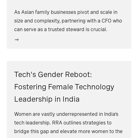
As Asian family businesses pivot and scale in
size and complexity, partnering with a CFO who
can serve as a trusted steward is crucial.
Tech's Gender Reboot:
Fostering Female Technology
Leadership in India
Women are vastly underrepresented in India’s
tech leadership. RRA outlines strategies to
bridge this gap and elevate more women to the