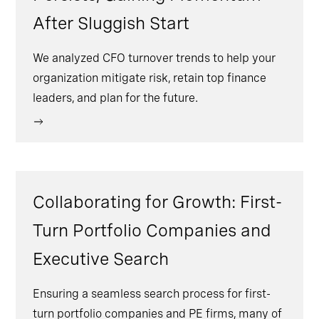
After Sluggish Start
We analyzed CFO turnover trends to help your
organization mitigate risk, retain top finance
leaders, and plan for the future.
Collaborating for Growth: First-
Turn Portfolio Companies and
Executive Search
Ensuring a seamless search process for first-
turn portfolio companies and PE firms, many of