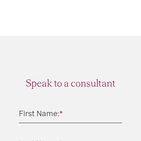
Speak to a consultant
First Name:
*