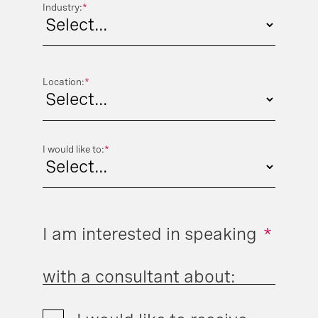
Industry:
*
Location:
*
I would like to:
*
I am interested in speaking
*
with a consultant about: