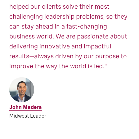
helped our clients solve their most
challenging leadership problems, so they
can stay ahead in a fast-changing
business world. We are passionate about
delivering innovative and impactful
results—always driven by our purpose to
improve the way the world is led."
John Madera
Midwest Leader