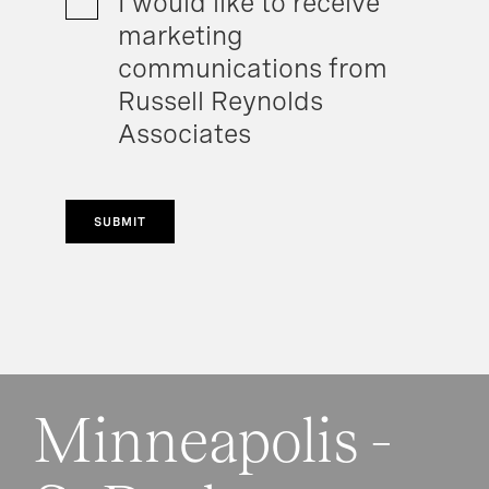
I would like to receive
marketing
communications from
Russell Reynolds
Associates
SUBMIT
Minneapolis -