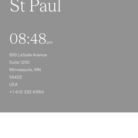
St Paul
08:48
pm
800 LaSalle Avenue
Suite 1290
Minneapolis, MN
55402
USA
+1-612-332-6966