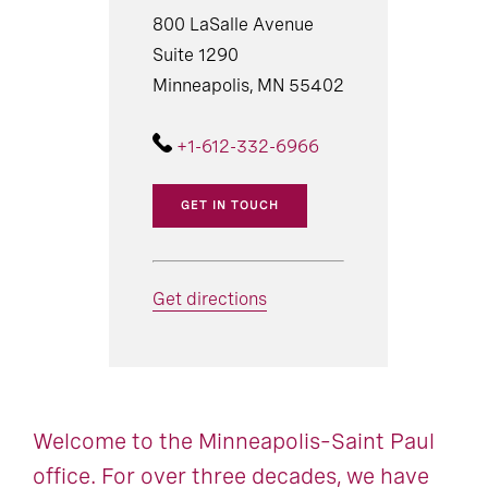
800 LaSalle Avenue
Suite 1290
Minneapolis, MN 55402
+1-612-332-6966
GET IN TOUCH
Get directions
Welcome to the Minneapolis–Saint Paul
office. For over three decades, we have