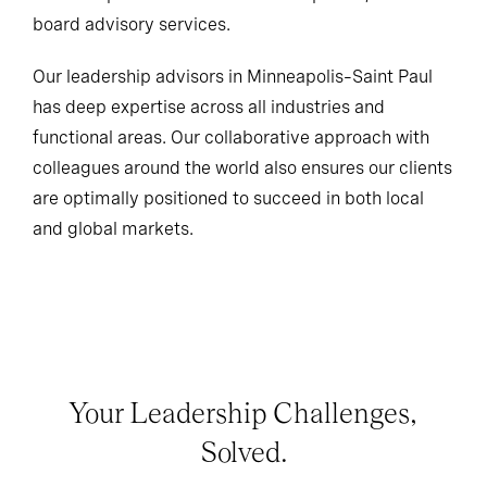
board advisory services.
Our leadership advisors in Minneapolis–Saint Paul
has deep expertise across all industries and
functional areas. Our collaborative approach with
colleagues around the world also ensures our clients
are optimally positioned to succeed in both local
and global markets.
Your Leadership Challenges,
Solved.