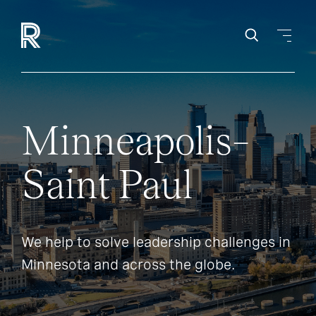
Minneapolis–
Saint Paul
We help to solve leadership challenges in
Minnesota and across the globe.