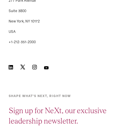
277 Park Avenue
Suite 3800
New York, NY 10172
USA
+1-212-351-2000
SHAPE WHAT’S NEXT, RIGHT NOW
Sign up for NeXt, our exclusive
leadership newsletter.