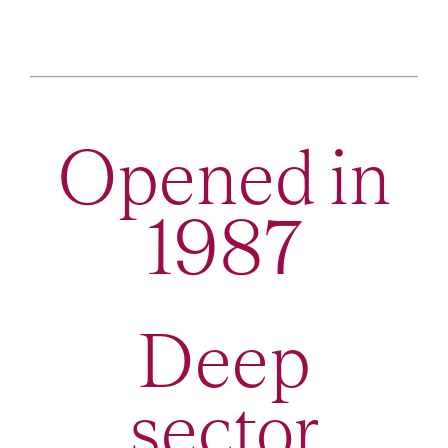
Opened in
1987
Deep
sector