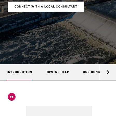
CONNECT WITH A LOCAL CONSULTANT
INTRODUCTION
HOW WE HELP
OUR CONSULTANTS