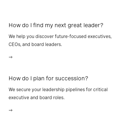
How do I find my next great leader?
Ho
l
We help you discover future-focused executives,
CEOs, and board leaders.
We
wi
How do I plan for succession?
Ho
We secure your leadership pipelines for critical
executive and board roles.
We
bu