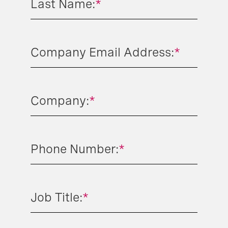
Last Name:
*
Company Email Address:
*
Company:
*
Phone Number:
*
Job Title:
*