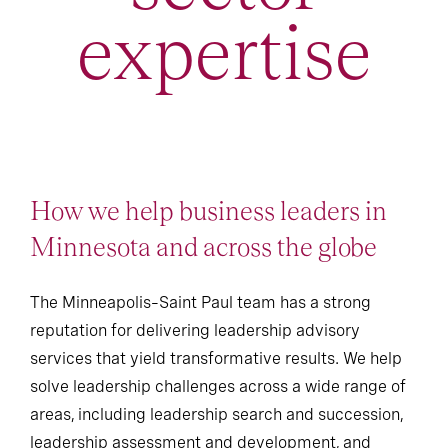
expertise
How we help business leaders in
Minnesota and across the globe
The Minneapolis–Saint Paul team has a strong
reputation for delivering leadership advisory
services that yield transformative results. We help
solve leadership challenges across a wide range of
areas, including leadership search and succession,
leadership assessment and development, and