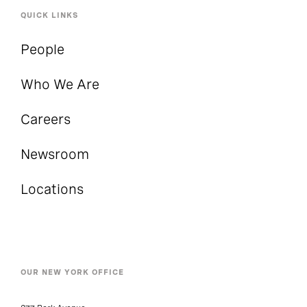
QUICK LINKS
People
Who We Are
Careers
Newsroom
Locations
OUR NEW YORK OFFICE