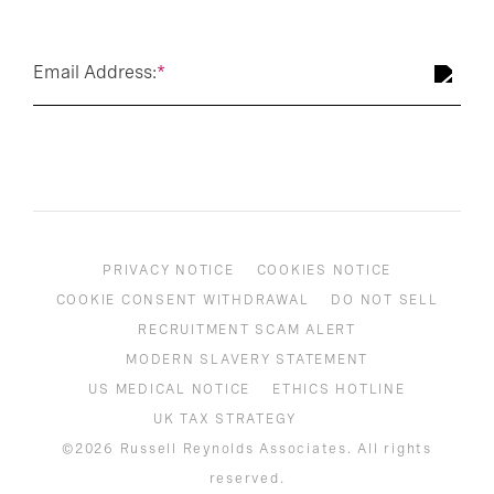
Email Address:
*
PRIVACY NOTICE
COOKIES NOTICE
COOKIE CONSENT WITHDRAWAL
DO NOT SELL
RECRUITMENT SCAM ALERT
MODERN SLAVERY STATEMENT
US MEDICAL NOTICE
ETHICS HOTLINE
UK TAX STRATEGY
©2026 Russell Reynolds Associates. All rights
reserved.