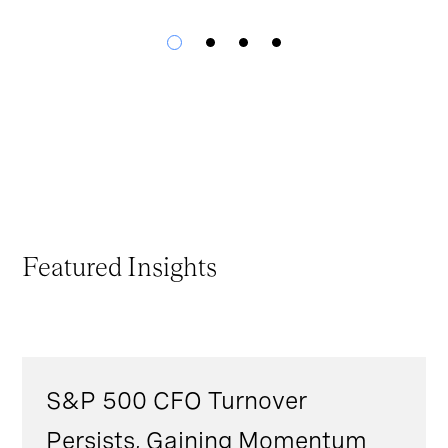
Featured Insights
S&P 500 CFO Turnover
Persists, Gaining Momentum