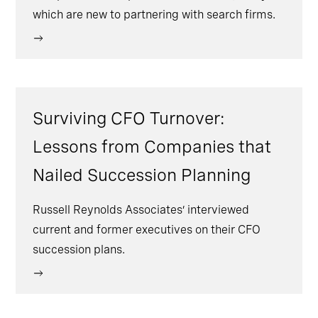
which are new to partnering with search firms.
Surviving CFO Turnover:
Lessons from Companies that
Nailed Succession Planning
Russell Reynolds Associates’ interviewed
current and former executives on their CFO
succession plans.