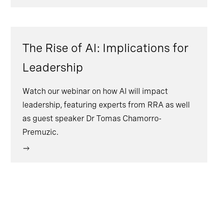
The Rise of AI: Implications for
Leadership
Watch our webinar on how AI will impact
leadership, featuring experts from RRA as well
as guest speaker Dr Tomas Chamorro-
Premuzic.