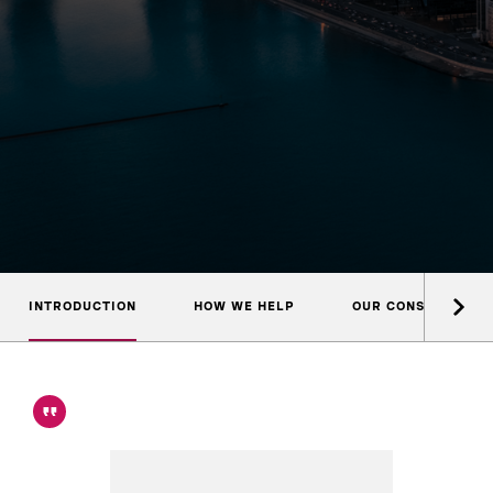
INTRODUCTION
HOW WE HELP
OUR CONSULTANTS