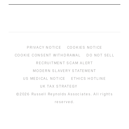
PRIVACY NOTICE
COOKIES NOTICE
COOKIE CONSENT WITHDRAWAL
DO NOT SELL
RECRUITMENT SCAM ALERT
MODERN SLAVERY STATEMENT
US MEDICAL NOTICE
ETHICS HOTLINE
UK TAX STRATEGY
©2026 Russell Reynolds Associates. All rights
reserved.