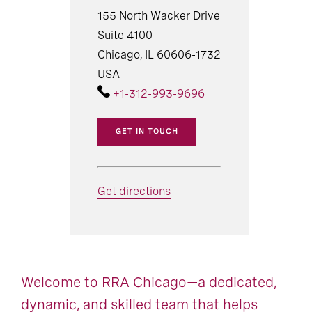
155 North Wacker Drive
Suite 4100
Chicago, IL 60606-1732
USA
+1-312-993-9696
GET IN TOUCH
Get directions
Welcome to RRA Chicago—a dedicated,
dynamic, and skilled team that helps