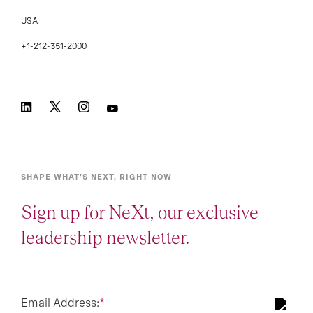
USA
+1-212-351-2000
SHAPE WHAT’S NEXT, RIGHT NOW
Sign up for NeXt, our exclusive
leadership newsletter.
Email Address:
*