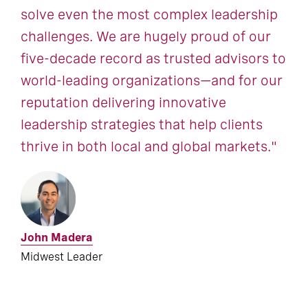
solve even the most complex leadership
challenges. We are hugely proud of our
five-decade record as trusted advisors to
world-leading organizations—and for our
reputation delivering innovative
leadership strategies that help clients
thrive in both local and global markets."
John Madera
Midwest Leader