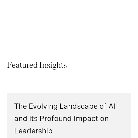
Featured Insights
The Evolving Landscape of AI
and its Profound Impact on
Leadership