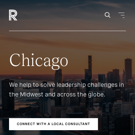
Chicago
We help to solve leadership challenges in
the Midwest and across the globe.
CONNECT WITH A LOCAL CONSULTANT