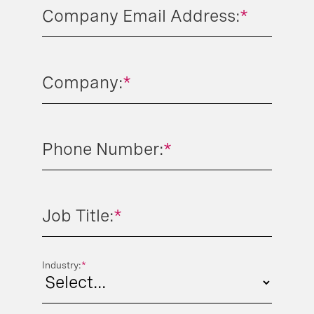
Company Email Address:
*
Company:
*
Phone Number:
*
Job Title:
*
Industry:
*