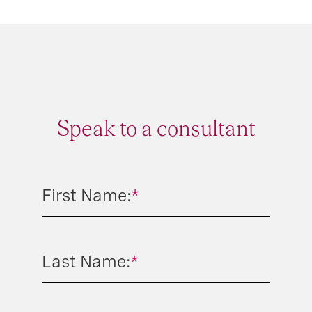
Speak to a consultant
First Name:
*
Last Name:
*