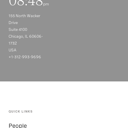
08:48
pm
155 North Wacker
Drive
Suite 4100
Chicago, IL 60606-
1732
USA
+1-312-993-9696
QUICK LINKS
People