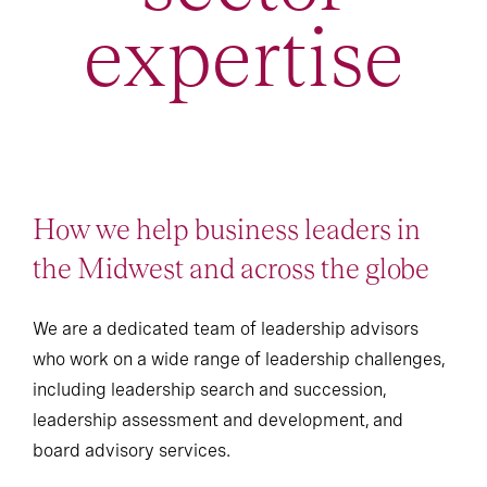
expertise
How we help business leaders in
the Midwest and across the globe
We are a dedicated team of leadership advisors
who work on a wide range of leadership challenges,
including leadership search and succession,
leadership assessment and development, and
board advisory services.