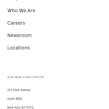
Who We Are
Careers
Newsroom
Locations
OUR NEW YORK OFFICE
277 Park Avenue
Suite 3800
New York, NY 10172