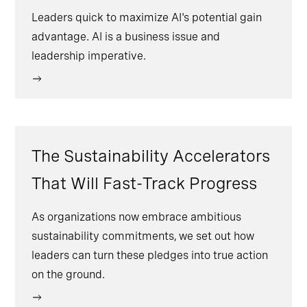
Leaders quick to maximize AI's potential gain
advantage. AI is a business issue and
leadership imperative.
The Sustainability Accelerators
That Will Fast-Track Progress
As organizations now embrace ambitious
sustainability commitments, we set out how
leaders can turn these pledges into true action
on the ground.