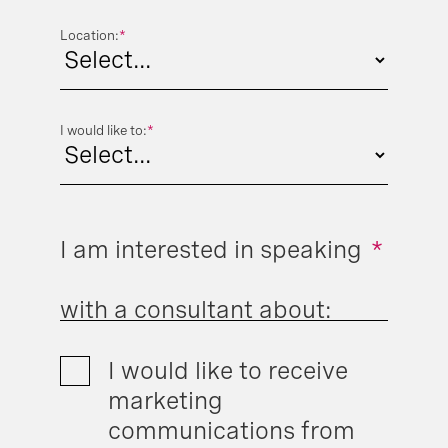
Location:
*
I would like to:
*
I am interested in speaking
*
with a consultant about:
I would like to receive
marketing
communications from