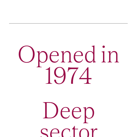
Opened in
1974
Deep
sector