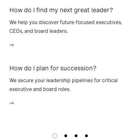
How do I find my next great leader?
Ho
l
We help you discover future-focused executives,
CEOs, and board leaders.
We
wi
How do I plan for succession?
Ho
We secure your leadership pipelines for critical
executive and board roles.
We
bu