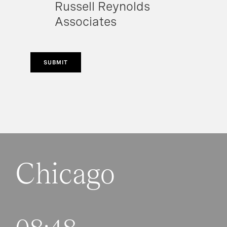
Russell Reynolds
Associates
SUBMIT
Chicago