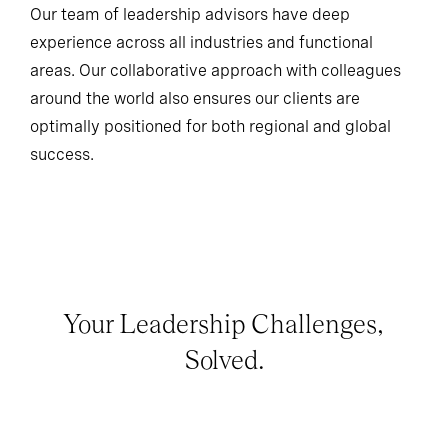
Our team of leadership advisors have deep
experience across all industries and functional
areas. Our collaborative approach with colleagues
around the world also ensures our clients are
optimally positioned for both regional and global
success.
Your Leadership Challenges,
Solved.