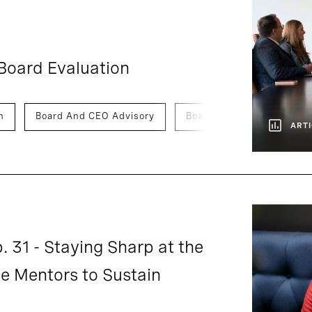
Board Evaluation
n
Board And CEO Advisory
Board Of Directors
ARTI
. 31 - Staying Sharp at the
 Mentors to Sustain