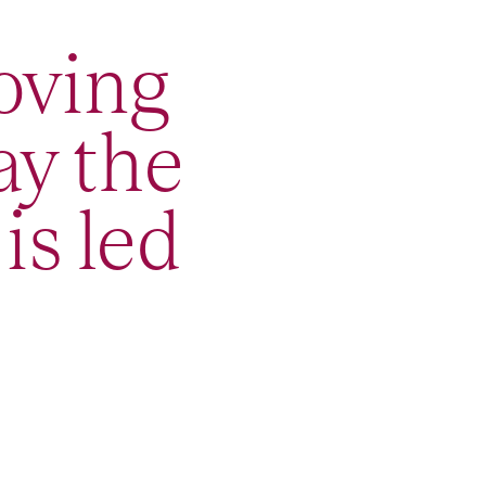
oving
ay the
is led