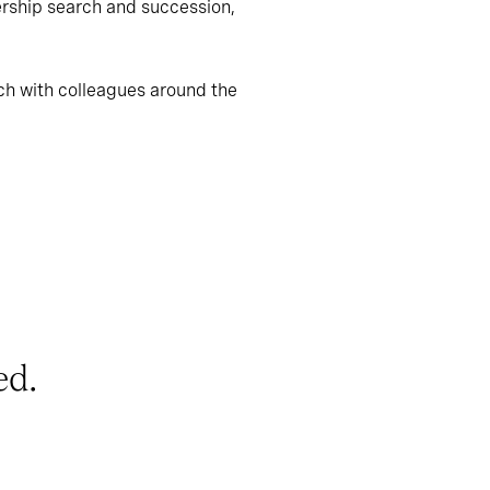
ership search and succession,
ch with colleagues around the
ed.