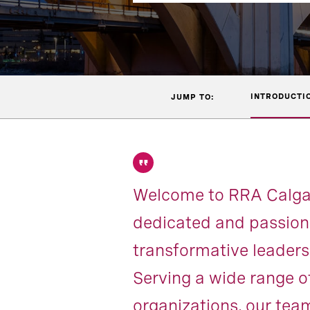
INTRODUCTI
JUMP TO:
Welcome to RRA Calgary
dedicated and passiona
transformative leadersh
Serving a wide range o
organizations, our team