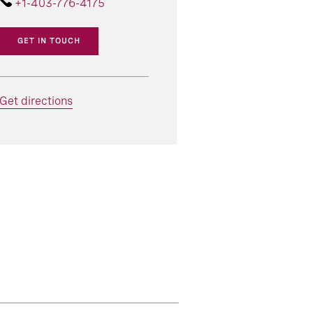
+1-403-776-4175
GET IN TOUCH
Get directions