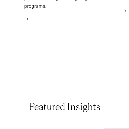
programs.
Featured Insights