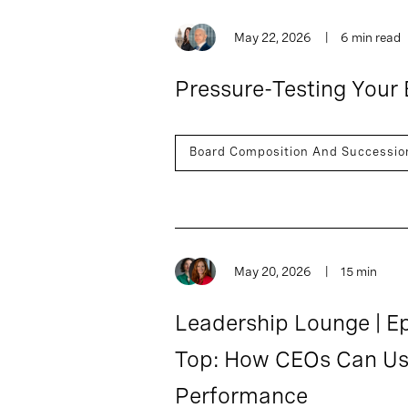
May 22, 2026
6 min read
Pressure-Testing Your 
Board Composition And Successio
May 20, 2026
15 min
Leadership Lounge | Ep
Top: How CEOs Can Use
Performance