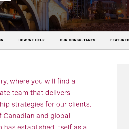
ON
HOW WE HELP
OUR CONSULTANTS
FEATURED
, where you will find a
te team that delivers
ip strategies for our clients.
f Canadian and global
 has established itself as a