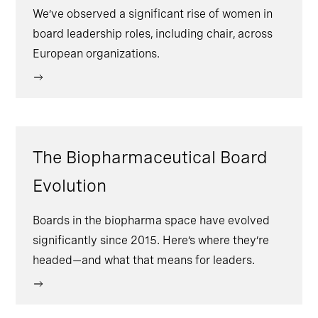
We’ve observed a significant rise of women in
board leadership roles, including chair, across
European organizations.
The Biopharmaceutical Board
Evolution
Boards in the biopharma space have evolved
significantly since 2015. Here’s where they’re
headed—and what that means for leaders.