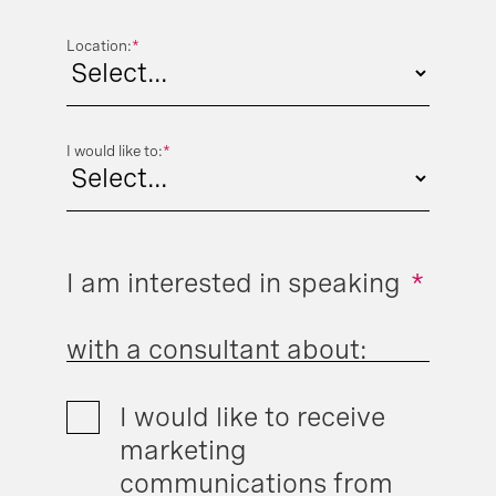
Location:
*
I would like to:
*
I am interested in speaking
*
with a consultant about:
I would like to receive
marketing
communications from