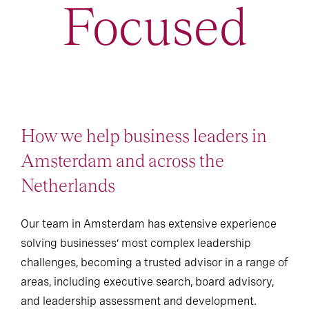
Focused
How we help business leaders in
Amsterdam and across the
Netherlands
Our team in Amsterdam has extensive experience
solving businesses’ most complex leadership
challenges, becoming a trusted advisor in a range of
areas, including executive search, board advisory,
and leadership assessment and development.