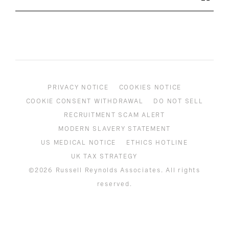
PRIVACY NOTICE
COOKIES NOTICE
COOKIE CONSENT WITHDRAWAL
DO NOT SELL
RECRUITMENT SCAM ALERT
MODERN SLAVERY STATEMENT
US MEDICAL NOTICE
ETHICS HOTLINE
UK TAX STRATEGY
©2026 Russell Reynolds Associates. All rights
reserved.