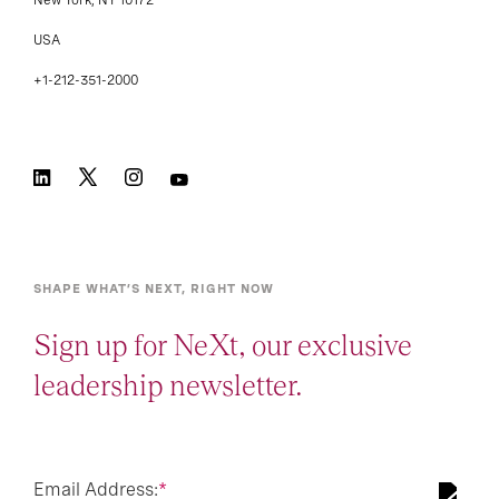
New York, NY 10172
USA
+1-212-351-2000
SHAPE WHAT’S NEXT, RIGHT NOW
Sign up for NeXt, our exclusive
leadership newsletter.
Email Address:
*