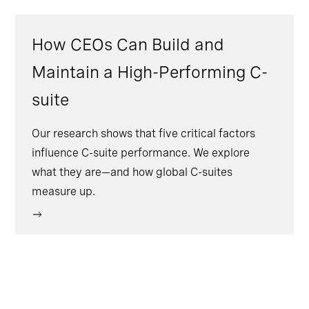
How CEOs Can Build and
Maintain a High-Performing C-
suite
Our research shows that five critical factors
influence C-suite performance. We explore
what they are—and how global C-suites
measure up.