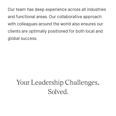
Our team has deep experience across all industries
and functional areas. Our collaborative approach
with colleagues around the world also ensures our
clients are optimally positioned for both local and
global success.
Your Leadership Challenges,
Solved.