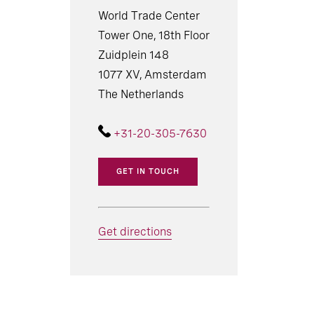
World Trade Center
Tower One, 18th Floor
Zuidplein 148
1077 XV, Amsterdam
The Netherlands
+31-20-305-7630
GET IN TOUCH
Get directions