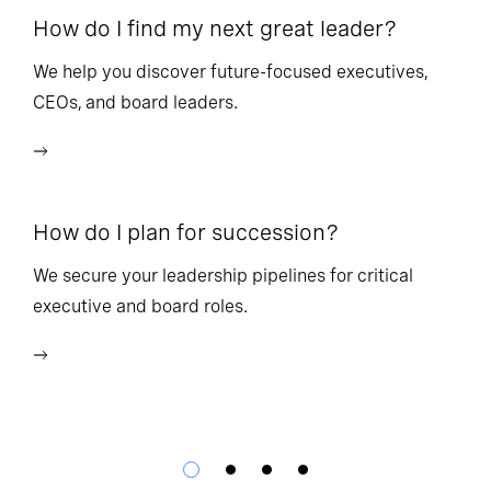
How do I find my next great leader?
Ho
l
We help you discover future-focused executives,
CEOs, and board leaders.
We
wi
How do I plan for succession?
Ho
We secure your leadership pipelines for critical
executive and board roles.
We
bu