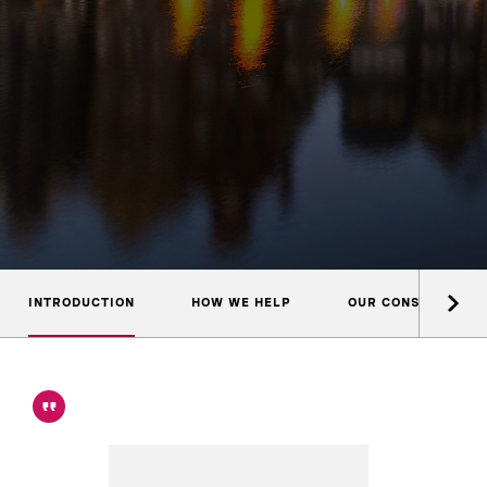
INTRODUCTION
HOW WE HELP
OUR CONSULTANTS