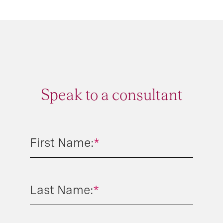
Speak to a consultant
First Name:
*
Last Name:
*