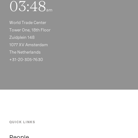
03:48
am
World Trade Center
Tower One, 18th Floor
Zuidplein 148
1077 XV Amsterdam
The Netherlands
+31-20-305-7630
QUICK LINKS
People