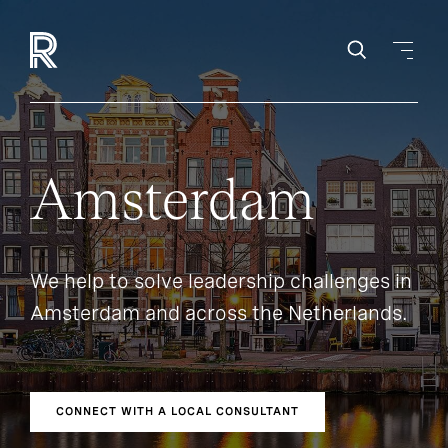
Amsterdam
We help to solve leadership challenges in
Amsterdam and across the Netherlands.
CONNECT WITH A LOCAL CONSULTANT