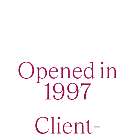
Opened in
1997
Client-