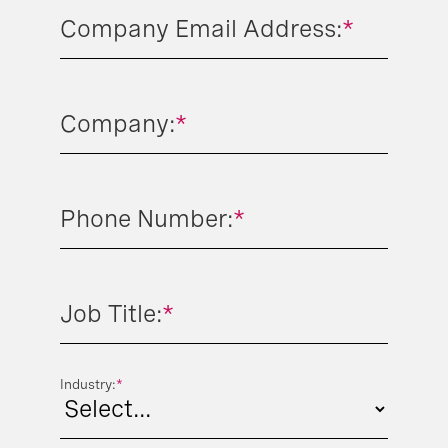
Company Email Address:
*
Company:
*
Phone Number:
*
Job Title:
*
Industry:
*