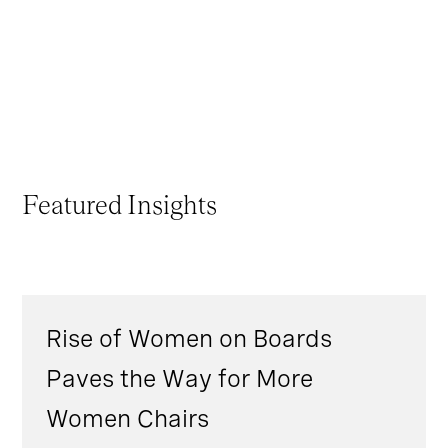
Featured Insights
Rise of Women on Boards
Paves the Way for More
Women Chairs