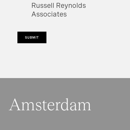
Russell Reynolds
Associates
SUBMIT
Amsterdam