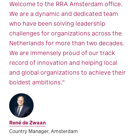
Welcome to the RRA Amsterdam office.
We are a dynamic and dedicated team
who have been solving leadership
challenges for organizations across the
Netherlands for more than two decades.
We are immensely proud of our track
record of innovation and helping local
and global organizations to achieve their
boldest ambitions."
René de Zwaan
Country Manager, Amsterdam