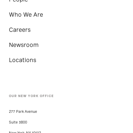
Who We Are
Careers
Newsroom
Locations
OUR NEW YORK OFFICE
277 Park Avenue
Suite 3800