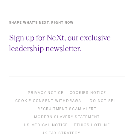
SHAPE WHAT’S NEXT, RIGHT NOW
Sign up for NeXt, our exclusive
leadership newsletter.
PRIVACY NOTICE
COOKIES NOTICE
COOKIE CONSENT WITHDRAWAL
DO NOT SELL
RECRUITMENT SCAM ALERT
MODERN SLAVERY STATEMENT
US MEDICAL NOTICE
ETHICS HOTLINE
UK TAX STRATEGY