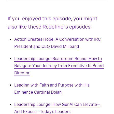
If you enjoyed this episode, you might
also like these Redefiners episodes:
Action Creates Hope: A Conversation with IRC
President and CEO David Miliband
Leadership Lounge: Boardroom Bound: How to
Navigate Your Journey from Executive to Board
Director
Leading with Faith and Purpose with His
Eminence Cardinal Dolan
Leadership Lounge: How GenAI Can Elevate—
And Expose—Today’s Leaders