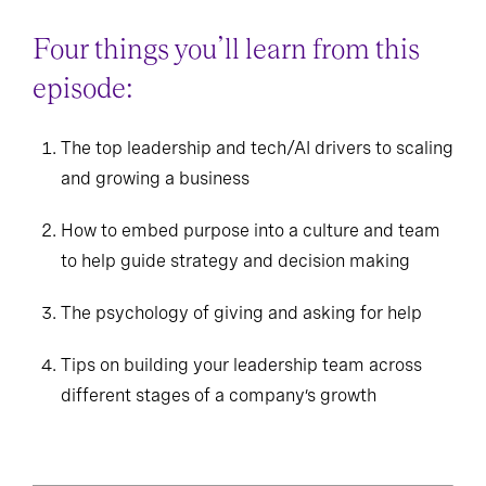
Four things you’ll learn from this
episode:
The top leadership and tech/AI drivers to scaling
and growing a business
How to embed purpose into a culture and team
to help guide strategy and decision making
The psychology of giving and asking for help
Tips on building your leadership team across
different stages of a company’s growth