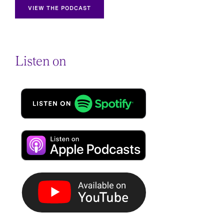
VIEW THE PODCAST
Listen on