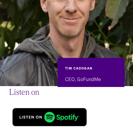
TIM CADOGAN
CEO, GoFundMe
Listen on