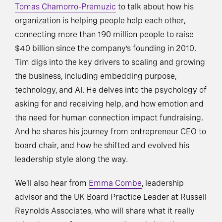
Tomas Chamorro-Premuzic
to talk about how his
organization is helping people help each other,
connecting more than 190 million people to raise
$40 billion since the company’s founding in 2010.
Tim digs into the key drivers to scaling and growing
the business, including embedding purpose,
technology, and AI. He delves into the psychology of
asking for and receiving help, and how emotion and
the need for human connection impact fundraising.
And he shares his journey from entrepreneur CEO to
board chair, and how he shifted and evolved his
leadership style along the way.
We’ll also hear from
Emma Combe
, leadership
advisor and the UK Board Practice Leader at Russell
Reynolds Associates, who will share what it really