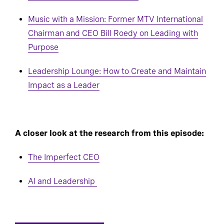
Music with a Mission: Former MTV International
Chairman and CEO Bill Roedy on Leading with
Purpose
Leadership Lounge: How to Create and Maintain
Impact as a Leader
A closer look at the research from this episode:
The Imperfect CEO
AI and Leadership