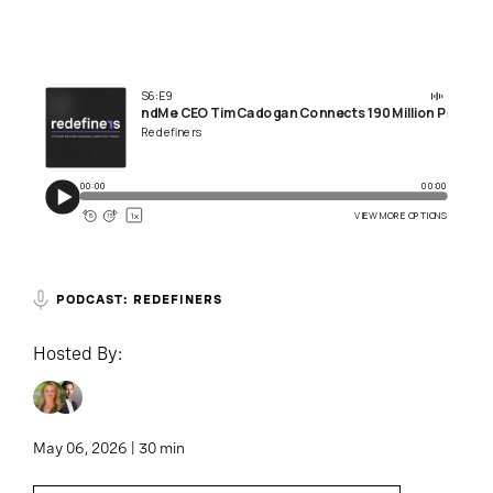
PODCAST: REDEFINERS
Hosted By:
May 06, 2026 | 30 min