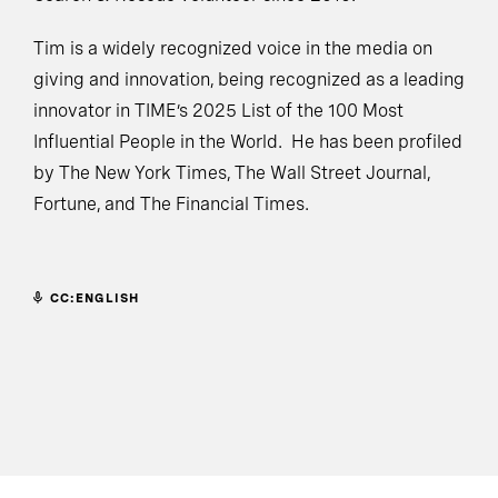
Tim is a widely recognized voice in the media on
giving and innovation, being recognized as a leading
innovator in TIME’s 2025 List of the 100 Most
Influential People in the World. He has been profiled
by The New York Times, The Wall Street Journal,
Fortune, and The Financial Times.
CC:ENGLISH