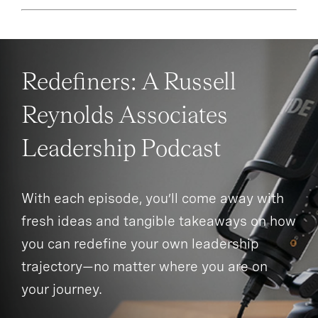
Redefiners: A Russell
Reynolds Associates
Leadership Podcast
With each episode, you’ll come away with
fresh ideas and tangible takeaways on how
you can redefine your own leadership
trajectory—no matter where you are on
your journey.