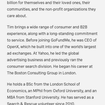
billion for themselves and their loved ones, their
communities, and the non-profit organizations they
care about.
Tim brings a wide range of consumer and B2B
experience, along with a long-standing commitment
to service. Before joining GoFundMe, he was CEO of
OpenX, which he built into one of the world’s largest
ad exchanges. At Yahoo, he led the global
advertising business and previously ran the
consumer search division. He began his career at
The Boston Consulting Group in London.
He holds a BSc from the London School of
Economics, an MPhil from Oxford University, and an
MBA from Stanford University. He has served as a
Search & Rescue volunteer since 2010.